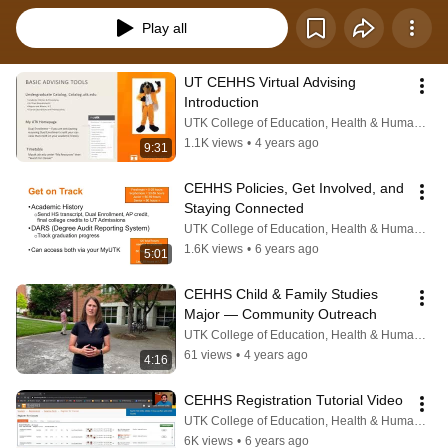
Play all
UT CEHHS Virtual Advising 
Introduction
UTK College of Education, Health & Human Sciences
1.1K views
•
4 years ago
9:31
CEHHS Policies, Get Involved, and 
Staying Connected
UTK College of Education, Health & Human Sciences
1.6K views
•
6 years ago
5:01
CEHHS Child & Family Studies 
Major — Community Outreach
UTK College of Education, Health & Human Sciences
61 views
•
4 years ago
4:16
CEHHS Registration Tutorial Video
UTK College of Education, Health & Human Sciences
6K views
•
6 years ago