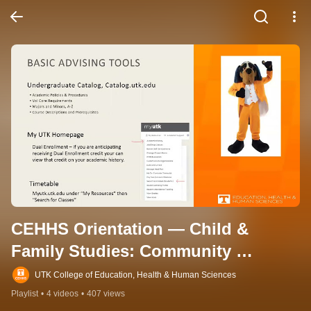
CEHHS Orientation — Child & 
Family Studies: Community 
Outreach
UTK College of Education, Health & Human Sciences
Playlist
•
4 videos
•
407 views