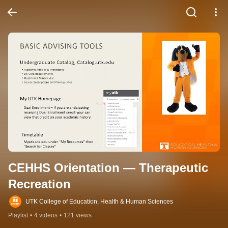
CEHHS Orientation — Therapeutic 
Recreation
UTK College of Education, Health & Human Sciences
Playlist
•
4 videos
•
121 views