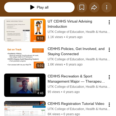
Play all
UT CEHHS Virtual Advising 
Introduction
UTK College of Education, Health & Human Sciences
1.1K views
•
4 years ago
9:31
CEHHS Policies, Get Involved, and 
Staying Connected
UTK College of Education, Health & Human Sciences
1.6K views
•
6 years ago
5:01
CEHHS Recreation & Sport 
Management Major — Therapeutic 
Recreation
UTK College of Education, Health & Human Sciences
95 views
•
4 years ago
4:46
CEHHS Registration Tutorial Video
UTK College of Education, Health & Human Sciences
6K views
•
6 years ago