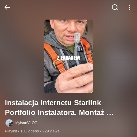
Instalacja Internetu Starlink 
Portfolio Instalatora. Montaż 
Starlink Polska
MylsonVLOG
Playlist
•
101 videos
•
929 views