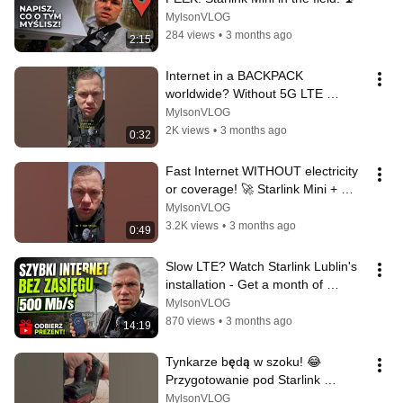
MylsonVLOG
284 views
•
3 months ago
2:15
Internet in a BACKPACK 
worldwide? Without 5G LTE 
coverage? It's possible! Starlink 
MylsonVLOG
Mini + PeakDo ...
2K views
•
3 months ago
0:32
Fast Internet WITHOUT electricity 
or coverage! 🚀 Starlink Mini + 
PeakDo LinkPower 2 #starlink 
MylsonVLOG
#pe...
3.2K views
•
3 months ago
0:49
Slow LTE? Watch Starlink Lublin's 
installation - Get a month of 
internet for FREE! | Installer's ...
MylsonVLOG
870 views
•
3 months ago
14:19
Tynkarze będą w szoku! 😂 
Przygotowanie pod Starlink 
#starlink
MylsonVLOG