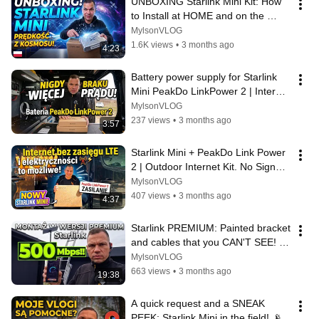
UNBOXING Starlink Mini Kit: How 
to Install at HOME and on the 
TRAVEL | Installer's Vlog
MylsonVLOG
1.6K views
•
3 months ago
4:23
Battery power supply for Starlink 
Mini PeakDo LinkPower 2 | Internet 
everywhere even without LTE ...
MylsonVLOG
237 views
•
3 months ago
3:57
Starlink Mini + PeakDo Link Power 
2 | Outdoor Internet Kit. No Signal | 
Installer's Vlog
MylsonVLOG
407 views
•
3 months ago
4:37
Starlink PREMIUM: Painted bracket 
and cables that you CAN'T SEE! | 
Nadarzyn Installer's vlog
MylsonVLOG
663 views
•
3 months ago
19:38
A quick request and a SNEAK 
PEEK: Starlink Mini in the field! 📡