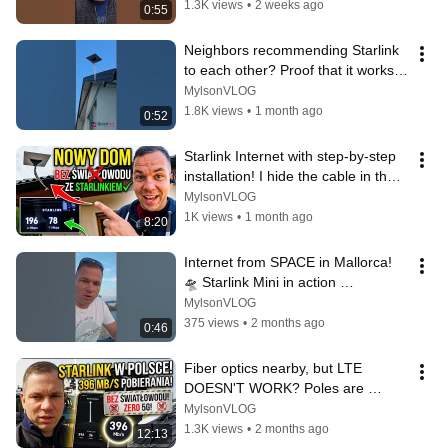
1.3K views
•
2 weeks ago
0:55
Neighbors recommending Starlink 
to each other? Proof that it works 
where there's no fiber optic i...
MylsonVLOG
1.8K views
•
1 month ago
0:52
Starlink Internet with step-by-step 
installation! I hide the cable in the 
facade | Emil from Star...
MylsonVLOG
1K views
•
1 month ago
8:20
Internet from SPACE in Mallorca! 
🛸 Starlink Mini in action 
#starlinkmini
MylsonVLOG
375 views
•
2 months ago
0:46
Fiber optics nearby, but LTE 
DOESN'T WORK? Poles are 
switching to Starlink en masse!
MylsonVLOG
1.3K views
•
2 months ago
12:13