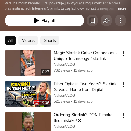
Witaj na moim kanale! Tutaj pokazuję, jak wygląda moja codzienna praca 
przy instalacjach Internetu Starlink. Łączę fachowy montaż z moją pasją do 
...more
vloga i składania filmów. 🎥
Play all
All
Videos
Shorts
Magic Starlink Cable Connectors - 
Unique Technology #starlink
MylsonVLOG
732 views
•
11 days ago
0:27
Fiber Optic in Two Years? Starlink 
Saves a Home from Digital 
Exclusion | Emil from Starlink
MylsonVLOG
521 views
•
11 days ago
19:36
Ordering Starlink? DON'T make 
this mistake! ❌
MylsonVLOG