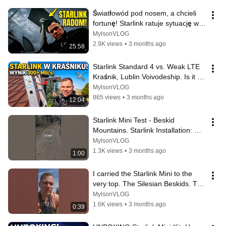
Światłowód pod nosem, a chcieli 
fortunę! Starlink ratuje sytuację w 
Radomiu #starlink
MylsonVLOG
2.9K views
•
3 months ago
25:58
Starlink Standard 4 vs. Weak LTE 
Kraśnik, Lublin Voivodeship. Is it 
worth it? SPEED TEST | Instal...
MylsonVLOG
865 views
•
3 months ago
12:04
Starlink Mini Test - Beskid 
Mountains. Starlink Installation: 
Emil Installs
MylsonVLOG
1.3K views
•
3 months ago
1:00
I carried the Starlink Mini to the 
very top. The Silesian Beskids. The 
Polish-Czech border | inst...
MylsonVLOG
1.6K views
•
3 months ago
0:39