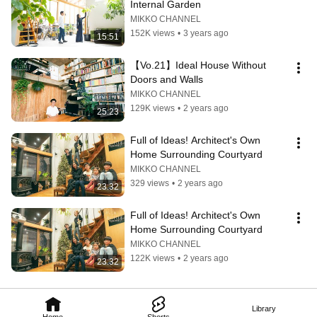
Internal Garden
MIKKO CHANNEL
152K views
•
3 years ago
15:51
【Vo.21】Ideal House Without 
Doors and Walls
MIKKO CHANNEL
129K views
•
2 years ago
25:23
Full of Ideas! Architect's Own 
Home Surrounding Courtyard
MIKKO CHANNEL
329 views
•
2 years ago
23:32
Full of Ideas! Architect's Own 
Home Surrounding Courtyard
MIKKO CHANNEL
122K views
•
2 years ago
23:32
Library