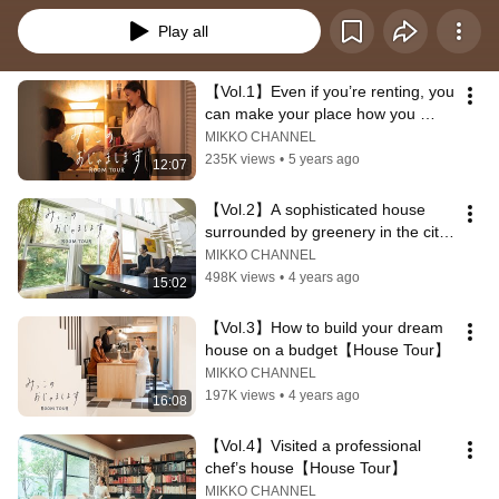
Play all
【Vol.1】Even if you’re renting, you 
can make your place how you 
want! 【House Tour】
MIKKO CHANNEL
235K views
•
5 years ago
12:07
【Vol.2】A sophisticated house 
surrounded by greenery in the city 
【House Tour】
MIKKO CHANNEL
498K views
•
4 years ago
15:02
【Vol.3】How to build your dream 
house on a budget【House Tour】
MIKKO CHANNEL
197K views
•
4 years ago
16:08
【Vol.4】Visited a professional 
chef’s house【House Tour】
MIKKO CHANNEL