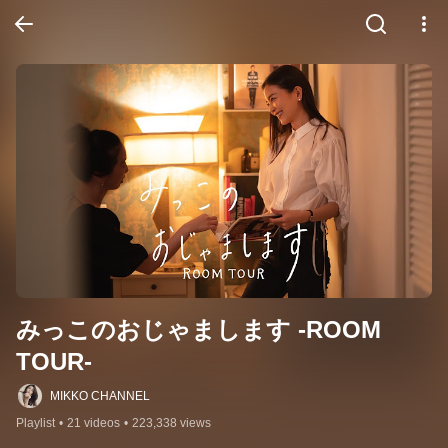
みっこのおじゃまします -ROOM 
TOUR-
MIKKO CHANNEL
Playlist
•
21 videos
•
223,338 views