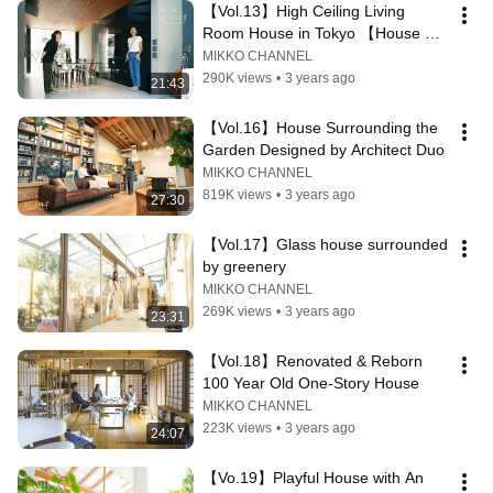
【Vol.13】High Ceiling Living 
Room House in Tokyo 【House 
Tour】
MIKKO CHANNEL
290K views
•
3 years ago
21:43
【Vol.16】House Surrounding the 
Garden Designed by Architect Duo
MIKKO CHANNEL
819K views
•
3 years ago
27:30
【Vol.17】Glass house surrounded 
by greenery
MIKKO CHANNEL
269K views
•
3 years ago
23:31
【Vol.18】Renovated & Reborn 
100 Year Old One-Story House
MIKKO CHANNEL
223K views
•
3 years ago
24:07
【Vo.19】Playful House with An 