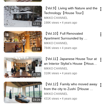
【Vol.9】Living with Nature and the 
Technology【House Tour】
MIKKO CHANNEL
198K views
•
4 years ago
12:31
【Vol.10】Full Renovated 
Apartment Surrounded by 
Bookshelfs in Tokyo【House 
MIKKO CHANNEL
Tour】
784K views
•
4 years ago
22:28
【Vol.11】Japanese House Tour at 
an Interior Stylist’s House【House 
Tour】
MIKKO CHANNEL
318K views
•
4 years ago
21:36
【Vol.12】Family who moved away 
from the city to Zushi【House 
Tour】
MIKKO CHANNEL
431K views
•
4 years ago
19:29