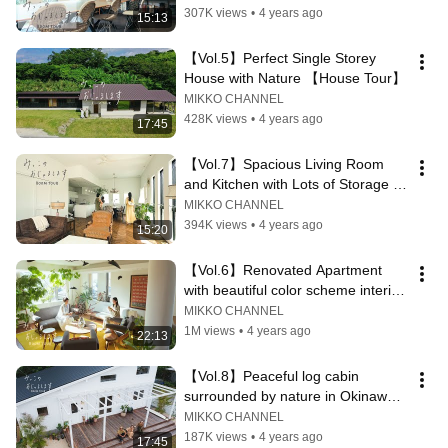
307K views
•
4 years ago
15:13
【Vol.5】Perfect Single Storey 
House with Nature 【House Tour】
MIKKO CHANNEL
428K views
•
4 years ago
17:45
【Vol.7】Spacious Living Room 
and Kitchen with Lots of Storage 
【House Tour】
MIKKO CHANNEL
394K views
•
4 years ago
15:20
【Vol.6】Renovated Apartment 
with beautiful color scheme interior 
【House Tour】
MIKKO CHANNEL
1M views
•
4 years ago
22:13
【Vol.8】Peaceful log cabin 
surrounded by nature in Okinawa 
【House Tour】
MIKKO CHANNEL
187K views
•
4 years ago
17:45