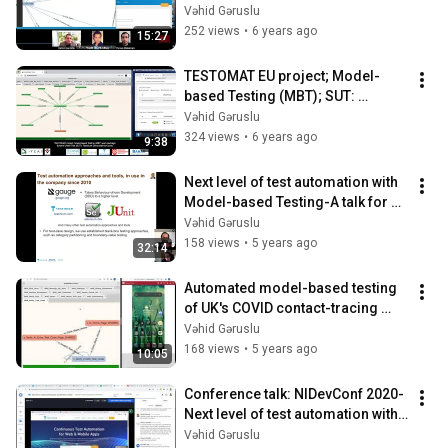
Test Edilen Yazılım (TEY): 
Vəhid Gəruslu
Testinium
252 views
•
6 years ago
15:27
TESTOMAT EU project; Model-
based Testing (MBT); SUT: 
Testinium; LARGER model view
Vəhid Gəruslu
324 views
•
6 years ago
9:38
Next level of test automation with 
Model-based Testing-A talk for 
the NIDevConf conference 2020
Vəhid Gəruslu
158 views
•
5 years ago
32:14
Automated model-based testing 
of UK's COVID contact-tracing 
apps
Vəhid Gəruslu
168 views
•
5 years ago
10:05
Conference talk: NIDevConf 2020-
Next level of test automation with 
Model-based Testing
Vəhid Gəruslu