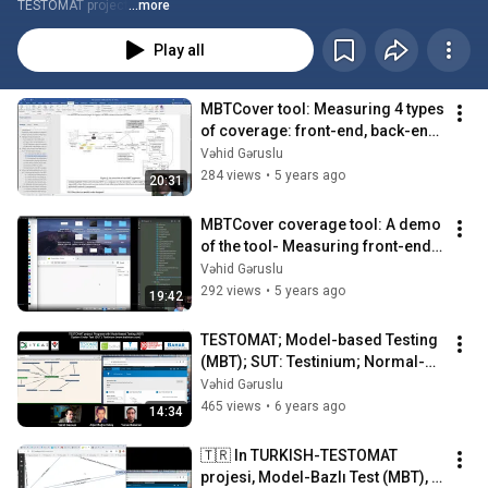
TESTOMAT project
...more
Play all
MBTCover tool: Measuring 4 types 
of coverage: front-end, back-end, 
requirements, and model 
Vəhid Gəruslu
coverage
284 views
•
5 years ago
20:31
MBTCover coverage tool: A demo 
of the tool- Measuring front-end 
(client-side) JavaScript coverage
Vəhid Gəruslu
292 views
•
5 years ago
19:42
TESTOMAT; Model-based Testing 
(MBT); SUT: Testinium; Normal-
size model view
Vəhid Gəruslu
465 views
•
6 years ago
14:34
🇹🇷 In TURKISH-TESTOMAT 
projesi, Model-Bazlı Test (MBT), 