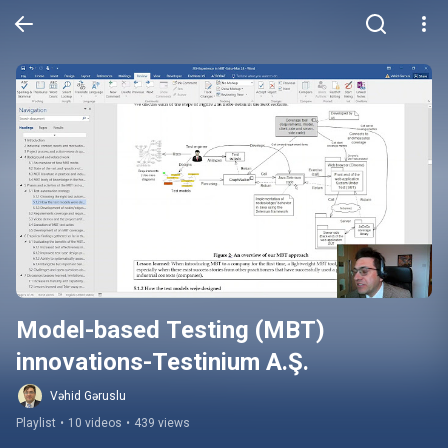
Model-based Testing (MBT) 
innovations-Testinium A.Ş.
Vəhid Gəruslu
Playlist
•
10 videos
•
439 views