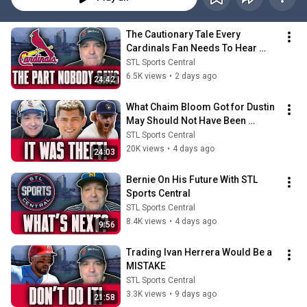
The Cautionary Tale Every 
Cardinals Fan Needs To Hear 
Right Now
STL Sports Central
6.5K views
•
2 days ago
24:42
What Chaim Bloom Got for Dustin 
May Should Not Have Been 
Possible...
STL Sports Central
20K views
•
4 days ago
24:03
Bernie On His Future With STL 
Sports Central
STL Sports Central
8.4K views
•
4 days ago
9:56
Trading Ivan Herrera Would Be a 
MISTAKE
STL Sports Central
3.3K views
•
9 days ago
21:58