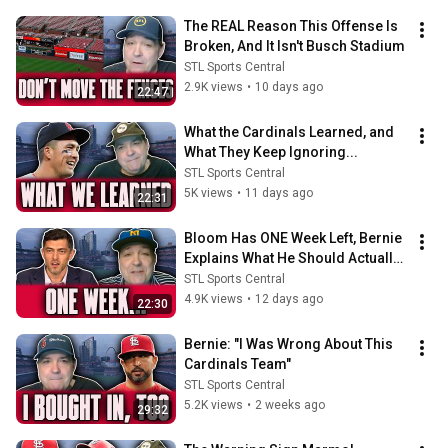
The REAL Reason This Offense Is 
Broken, And It Isn't Busch Stadium
STL Sports Central
2.9K views
•
10 days ago
22:47
What the Cardinals Learned, and 
What They Keep Ignoring...
STL Sports Central
5K views
•
11 days ago
22:31
Bloom Has ONE Week Left, Bernie 
Explains What He Should Actually 
Do…
STL Sports Central
4.9K views
•
12 days ago
22:30
Bernie: "I Was Wrong About This 
Cardinals Team"
STL Sports Central
5.2K views
•
2 weeks ago
29:32