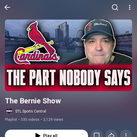
The Bernie Show
STL Sports Central
Playlist
•
335 videos
•
3,129 views
Play all