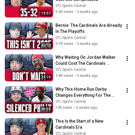
STL Sports Central
5.5K views
•
3 weeks ago
19:57
Bernie: The Cardinals Are Already 
In The Playoffs
STL Sports Central
3.7K views
•
3 weeks ago
22:50
Why Waiting On Jordan Walker 
Could Cost The Cardinals 
Everything…
STL Sports Central
3.8K views
•
3 weeks ago
22:19
Why This Home Run Derby 
Changes Everything For The 
Cardinals
STL Sports Central
13K views
•
3 weeks ago
29:33
This Is the Start of a New 
Cardinals Era
STL Sports Central