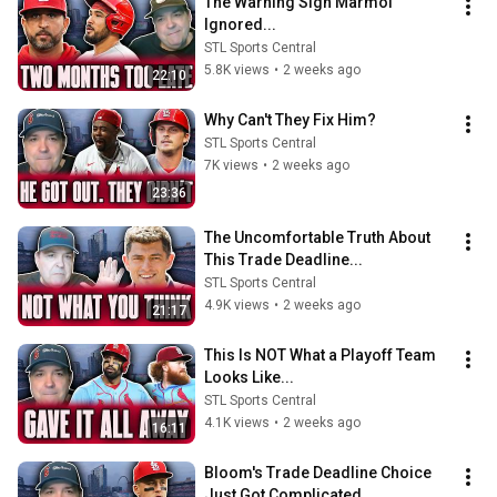
The Warning Sign Marmol 
Ignored...
STL Sports Central
5.8K views
•
2 weeks ago
22:10
Why Can't They Fix Him?
STL Sports Central
7K views
•
2 weeks ago
23:36
The Uncomfortable Truth About 
This Trade Deadline...
STL Sports Central
4.9K views
•
2 weeks ago
21:17
This Is NOT What a Playoff Team 
Looks Like...
STL Sports Central
4.1K views
•
2 weeks ago
16:11
Bloom's Trade Deadline Choice 
Just Got Complicated