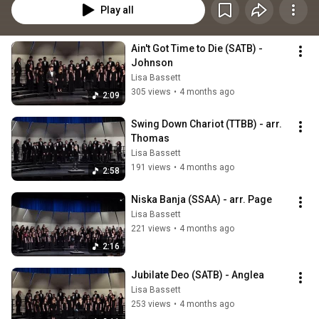
Play all
Ain't Got Time to Die (SATB) - 
Johnson
Lisa Bassett
305 views
•
4 months ago
2:09
Swing Down Chariot (TTBB) - arr. 
Thomas
Lisa Bassett
191 views
•
4 months ago
2:58
Niska Banja (SSAA) - arr. Page
Lisa Bassett
221 views
•
4 months ago
2:16
Jubilate Deo (SATB) - Anglea
Lisa Bassett
253 views
•
4 months ago