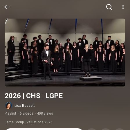
2026 | CHS | LGPE
Lisa Bassett
Playlist
•
6 videos
•
408 views
Large Group Evaluations 2026