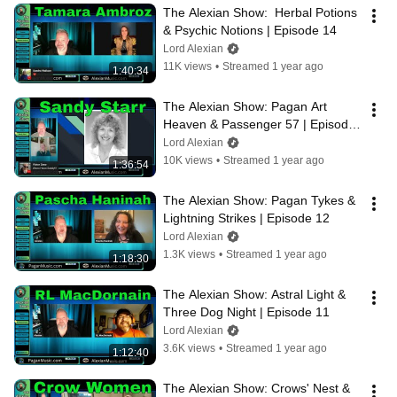
The Alexian Show:  Herbal Potions 
& Psychic Notions | Episode 14
Lord Alexian
11K views
•
Streamed 1 year ago
1:40:34
The Alexian Show: Pagan Art 
Heaven & Passenger 57 | Episode 
13
Lord Alexian
10K views
•
Streamed 1 year ago
1:36:54
The Alexian Show: Pagan Tykes & 
Lightning Strikes | Episode 12
Lord Alexian
1.3K views
•
Streamed 1 year ago
1:18:30
The Alexian Show: Astral Light & 
Three Dog Night | Episode 11
Lord Alexian
3.6K views
•
Streamed 1 year ago
1:12:40
The Alexian Show: Crows' Nest & 