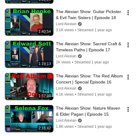
The Alexian Show: Guitar Pickster 
& Evil Twin Sisters | Episode 18
Lord Alexian
3.1K views
•
Streamed 1 year ago
1:40:54
The Alexian Show: Sacred Craft & 
Timeless Paths | Episode 17
Lord Alexian
2K views
•
Streamed 1 year ago
1:19:13
The Alexian Show: The Red Album 
Concert | Special Episode 16
Lord Alexian
4.1K views
•
Streamed 1 year ago
1:57:10
The Alexian Show: Nature Maven 
& Elder Pagan | Episode 15
Lord Alexian
1.8K views
•
Streamed 1 year ago
2:16:42