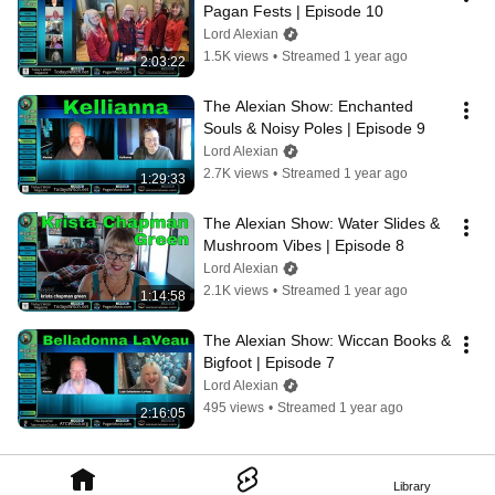
Pagan Fests | Episode 10
Lord Alexian
1.5K views
•
Streamed 1 year ago
2:03:22
The Alexian Show: Enchanted 
Souls & Noisy Poles | Episode 9
Lord Alexian
2.7K views
•
Streamed 1 year ago
1:29:33
The Alexian Show: Water Slides & 
Mushroom Vibes | Episode 8
Lord Alexian
2.1K views
•
Streamed 1 year ago
1:14:58
The Alexian Show: Wiccan Books & 
Bigfoot | Episode 7
Lord Alexian
495 views
•
Streamed 1 year ago
2:16:05
Library