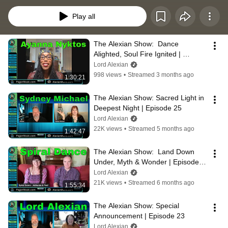
high priest, Lord Alexian.
Play all
The Alexian Show:  Dance 
Alighted, Soul Fire Ignited | 
Episode 26
Lord Alexian
998 views
•
Streamed 3 months ago
1:30:21
The Alexian Show: Sacred Light in 
Deepest Night | Episode 25
Lord Alexian
22K views
•
Streamed 5 months ago
1:42:47
The Alexian Show:  Land Down 
Under, Myth & Wonder | Episode 
24
Lord Alexian
21K views
•
Streamed 6 months ago
1:55:34
The Alexian Show: Special 
Announcement | Episode 23
Lord Alexian