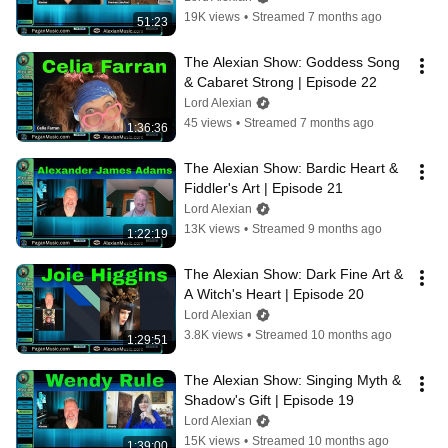
19K views
•
Streamed 7 months ago
51:23
The Alexian Show: Goddess Song 
& Cabaret Strong | Episode 22
Lord Alexian
45 views
•
Streamed 7 months ago
1:36:36
The Alexian Show: Bardic Heart & 
Fiddler's Art | Episode 21
Lord Alexian
13K views
•
Streamed 9 months ago
1:22:19
The Alexian Show: Dark Fine Art & 
A Witch's Heart | Episode 20
Lord Alexian
3.8K views
•
Streamed 10 months ago
1:29:51
The Alexian Show: Singing Myth & 
Shadow's Gift | Episode 19
Lord Alexian
15K views
•
Streamed 10 months ago
1:39:00