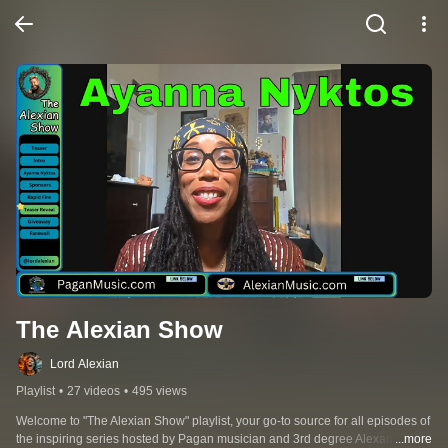
The Alexian Show
Lord Alexian
Playlist
•
27 videos
•
495 views
Welcome to "The Alexian Show" playlist, your go-to source for all episodes of 
the inspiring series hosted by Pagan musician and 3rd degree Alexandrian 
...more