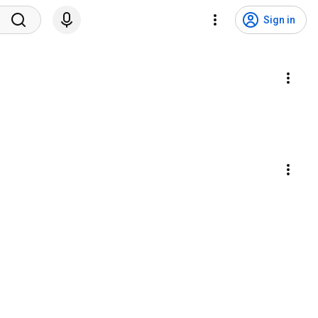
Sign in