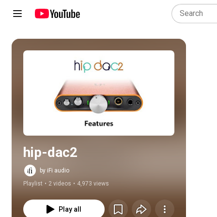
Play all
hip-dac2
by iFi audio
Playlist
•
2 videos
•
4,973 views
Play all