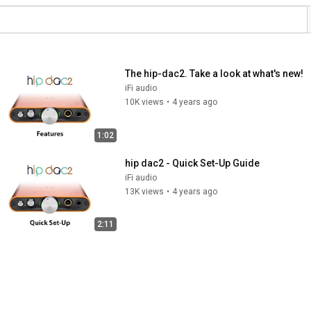
The hip-dac2. Take a look at what's new!
iFi audio
10K views
•
4 years ago
1:02
hip dac2 - Quick Set-Up Guide
iFi audio
13K views
•
4 years ago
2:11