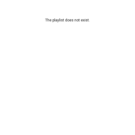
The playlist does not exist.