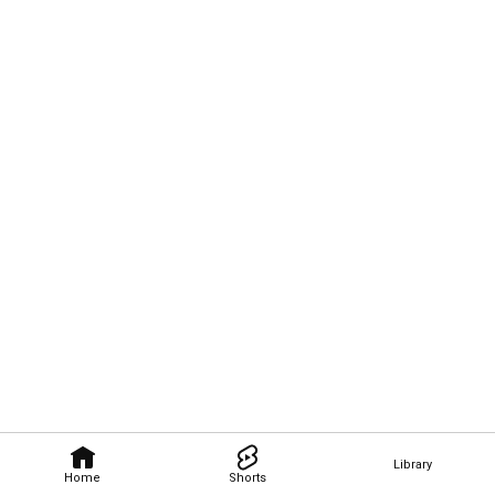
Library
Home
Shorts