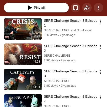
Play all
SERE Challenge Season 3 Episode 
1
SERE CHALLENGE and Grunt Proof
11K views
•
2 years ago
50:29
SERE Challenge Season 3 Episode 
2
SERE CHALLENGE
6.9K views
•
2 years ago
45:23
SERE Challenge Season 3 Episode 
3
SERE CHALLENGE
3.8K views
•
2 years ago
44:34
SERE Challenge Season 3 Episode 
4
SERE CHALLENGE