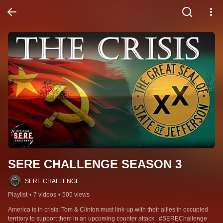
SERE CHALLENGE SEASON 3
SERE CHALLENGE
Playlist
•
7 videos
•
505 views
America is in crisis: Tom & Clinton must link-up with their allies in occupied 
territory to support them in an upcoming counter attack.  #SEREChallenge