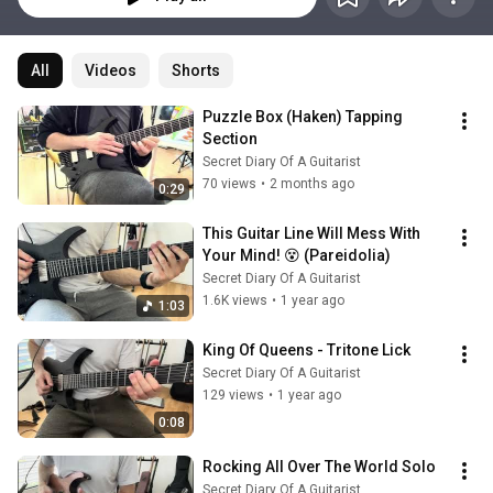
All
Videos
Shorts
Puzzle Box (Haken) Tapping 
Section
Secret Diary Of A Guitarist
70 views
•
2 months ago
0:29
This Guitar Line Will Mess With 
Your Mind! 😵 (Pareidolia)
Secret Diary Of A Guitarist
1.6K views
•
1 year ago
1:03
King Of Queens - Tritone Lick
Secret Diary Of A Guitarist
129 views
•
1 year ago
0:08
Rocking All Over The World Solo
Secret Diary Of A Guitarist