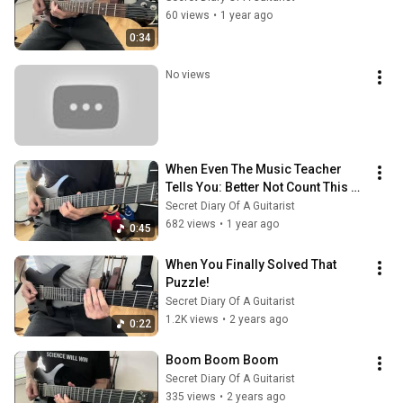
60 views
•
1 year ago
0:34
No views
When Even The Music Teacher 
Tells You: Better Not Count This 
Time
Secret Diary Of A Guitarist
682 views
•
1 year ago
0:45
When You Finally Solved That 
Puzzle!
Secret Diary Of A Guitarist
1.2K views
•
2 years ago
0:22
Boom Boom Boom
Secret Diary Of A Guitarist
335 views
•
2 years ago