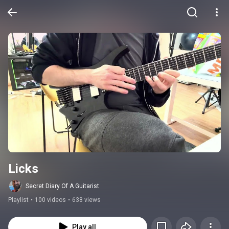
Licks
Secret Diary Of A Guitarist
Playlist
•
100 videos
•
638 views
Play all