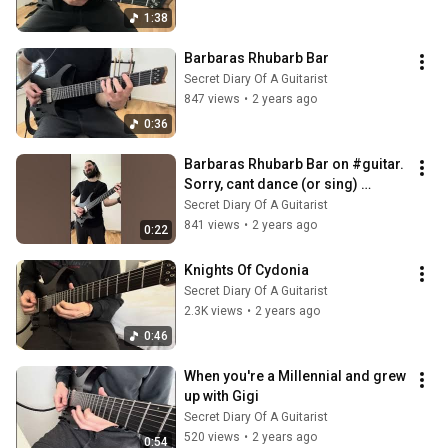
1:38
Barbaras Rhubarb Bar
Secret Diary Of A Guitarist
847 views
•
2 years ago
0:36
Barbaras Rhubarb Bar on #guitar. 
Sorry, cant dance (or sing) 
#abracadabra #trend #viral
Secret Diary Of A Guitarist
841 views
•
2 years ago
0:22
Knights Of Cydonia
Secret Diary Of A Guitarist
2.3K views
•
2 years ago
0:46
When you're a Millennial and grew 
up with Gigi
Secret Diary Of A Guitarist
520 views
•
2 years ago
0:54