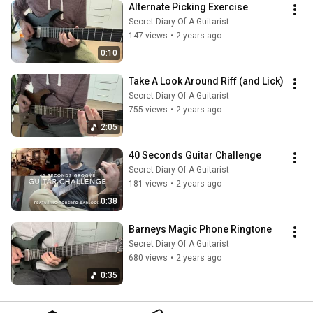
Alternate Picking Exercise
Secret Diary Of A Guitarist
147 views
•
2 years ago
0:10
Take A Look Around Riff (and Lick)
Secret Diary Of A Guitarist
755 views
•
2 years ago
2:05
40 Seconds Guitar Challenge
Secret Diary Of A Guitarist
181 views
•
2 years ago
0:38
Barneys Magic Phone Ringtone
Secret Diary Of A Guitarist
680 views
•
2 years ago
0:35