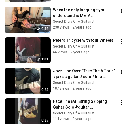
When the only language you 
understand is METAL
Secret Diary Of A Guitarist
238 views
•
2 years ago
0:58
Peters Tricycle with four Wheels
Secret Diary Of A Guitarist
66 views
•
2 years ago
1:01
Jazz Line Over "Take The A Train" 
#jazz #guitar #solo #line 
#outside
Secret Diary Of A Guitarist
187 views
•
2 years ago
0:24
Face The Evil String Skipping 
Guitar Solo #guitar 
#stringskipping, #solo
Secret Diary Of A Guitarist
114 views
•
2 years ago
0:27