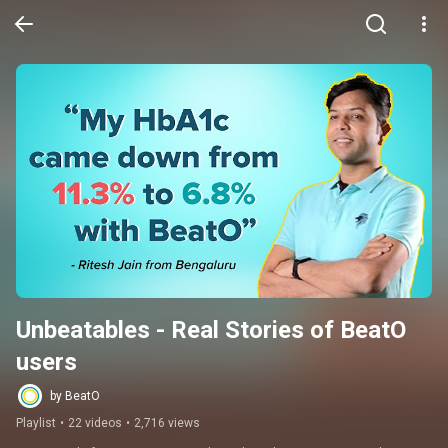
Unbeatables - Real Stories of BeatO 
users
by BeatO
Playlist
•
22 videos
•
2,716 views