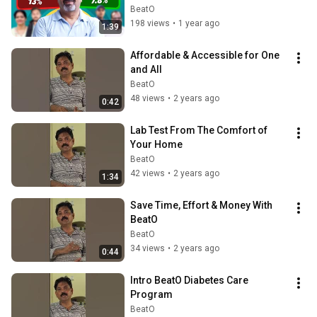
BeatO
198 views
•
1 year ago
1:39
Affordable & Accessible for One 
and All
BeatO
48 views
•
2 years ago
0:42
Lab Test From The Comfort of 
Your Home
BeatO
42 views
•
2 years ago
1:34
Save Time, Effort & Money With 
BeatO
BeatO
34 views
•
2 years ago
0:44
Intro BeatO Diabetes Care 
Program
BeatO