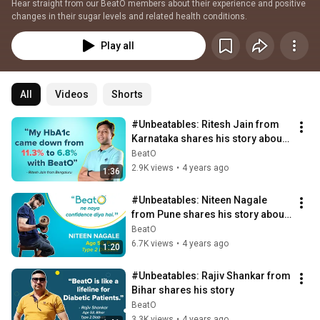
Hear straight from our BeatO members about their experience and positive 
changes in their sugar levels and related health conditions.
Play all
All
Videos
Shorts
#Unbeatables: Ritesh Jain from 
Karnataka shares his story about 
controlling Diabetes
BeatO
2.9K views
•
4 years ago
1:36
#Unbeatables: Niteen Nagale 
from Pune shares his story about 
Diabetes Control
BeatO
6.7K views
•
4 years ago
1:20
#Unbeatables: Rajiv Shankar from 
Bihar shares his story
BeatO
3.3K views
•
4 years ago