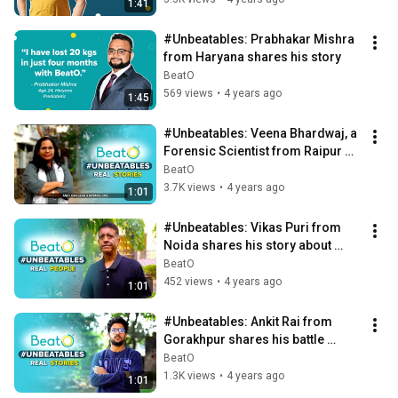
1:41
#Unbeatables: Prabhakar Mishra 
from Haryana shares his story
BeatO
569 views
•
4 years ago
1:45
#Unbeatables: Veena Bhardwaj, a 
Forensic Scientist from Raipur 
shares her battle against 
BeatO
Prediabetes
3.7K views
•
4 years ago
1:01
#Unbeatables: Vikas Puri from 
Noida shares his story about 
overcoming Diabetes 💪🏻
BeatO
452 views
•
4 years ago
1:01
#Unbeatables: Ankit Rai from 
Gorakhpur shares his battle 
against Type 1 Diabetes
BeatO
1.3K views
•
4 years ago
1:01