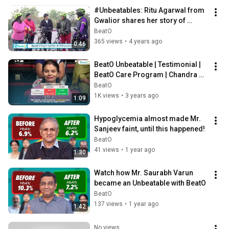
#Unbeatables: Ritu Agarwal from 
Gwalior shares her story of 
fighting Diabetes
BeatO
365 views
•
4 years ago
0:46
BeatO Unbeatable | Testimonial | 
BeatO Care Program | Chandra 
Garg Story #diabetes #realstory
BeatO
1K views
•
3 years ago
1:09
Hypoglycemia almost made Mr. 
Sanjeev faint, until this happened!
BeatO
41 views
•
1 year ago
1:30
Watch how Mr. Saurabh Varun 
became an Unbeatable with BeatO
BeatO
137 views
•
1 year ago
1:42
No views