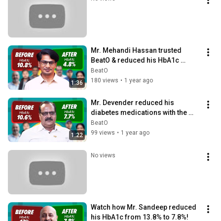
Mr. Mehandi Hassan trusted 
BeatO & reduced his HbA1c 
from 10.8% to 4.8%
BeatO
180 views
•
1 year ago
1:36
Mr. Devender reduced his 
diabetes medications with the 
BeatO Diabetes Care Program!
BeatO
99 views
•
1 year ago
1:22
No views
Watch how Mr. Sandeep reduced 
his HbA1c from 13.8% to 7.8%!