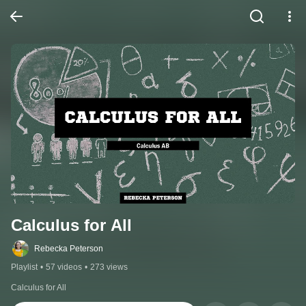
Calculus for All
Rebecka Peterson
Playlist
•
57 videos
•
273 views
Calculus for All