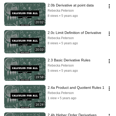
2.0b Derivative at point data
Rebecka Peterson
8 views
•
5 years ago
20:02
2.0c Limit Definition of Derivative
Rebecka Peterson
8 views
•
5 years ago
20:03
2.3 Basic Derivative Rules
Rebecka Peterson
5 views
•
5 years ago
19:58
2.4a Product and Quotient Rules 1
Rebecka Peterson
1 view
•
5 years ago
16:24
2.4b Higher Order Derivatives