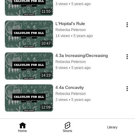
3 views
•
5 years ago
11:55
L'Hopital's Rule
Rebecka Peterson
14 views
•
5 years ago
10:47
4.3a Increasing/Decreasing
Rebecka Peterson
9 views
•
5 years ago
14:23
4.4a Concavity
Rebecka Peterson
2 views
•
5 years ago
12:09
Library
Home
Shorts