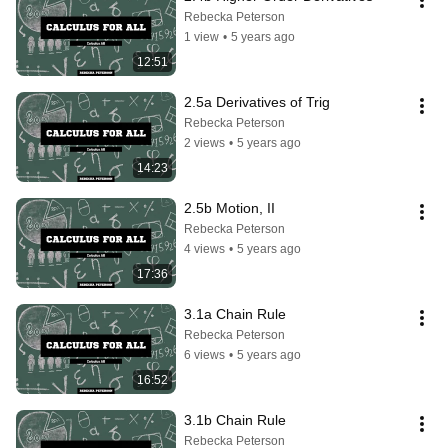
Rebecka Peterson
1 view
•
5 years ago
12:51
2.5a Derivatives of Trig
Rebecka Peterson
2 views
•
5 years ago
14:23
2.5b Motion, II
Rebecka Peterson
4 views
•
5 years ago
17:36
3.1a Chain Rule
Rebecka Peterson
6 views
•
5 years ago
16:52
3.1b Chain Rule
Rebecka Peterson