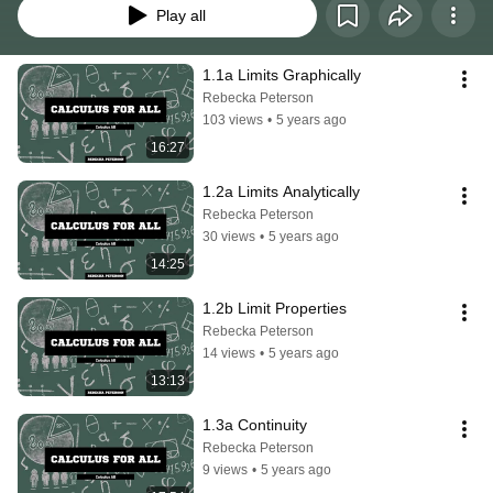
Play all
1.1a Limits Graphically
Rebecka Peterson
103 views
•
5 years ago
16:27
1.2a Limits Analytically
Rebecka Peterson
30 views
•
5 years ago
14:25
1.2b Limit Properties
Rebecka Peterson
14 views
•
5 years ago
13:13
1.3a Continuity
Rebecka Peterson
9 views
•
5 years ago