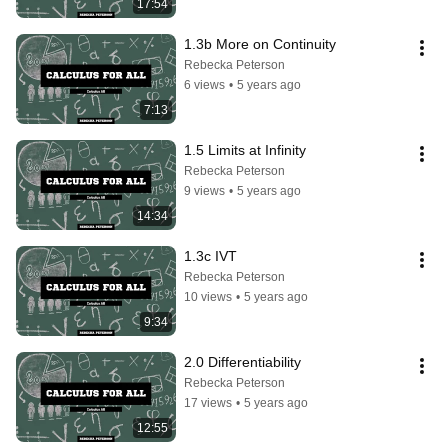
17:54
1.3b More on Continuity
Rebecka Peterson
6 views
•
5 years ago
7:13
1.5 Limits at Infinity
Rebecka Peterson
9 views
•
5 years ago
14:34
1.3c IVT
Rebecka Peterson
10 views
•
5 years ago
9:34
2.0 Differentiability
Rebecka Peterson
17 views
•
5 years ago
12:55