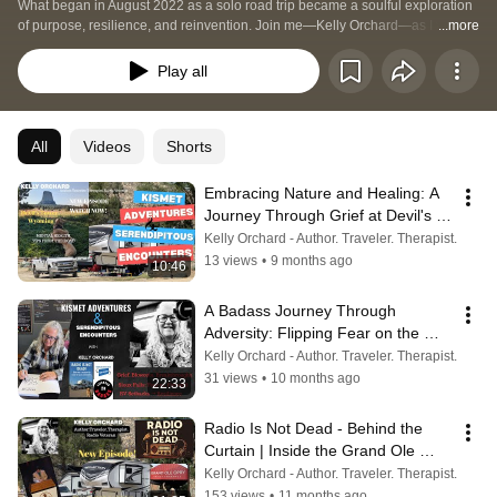
What began in August 2022 as a solo road trip became a soulful exploration 
of purpose, resilience, and reinvention. Join me—Kelly Orchard—as I travel 
...more
the country in my RV with my golden retriever, Kismet, chasing stories, 
healing from loss, and finding inspiration in unexpected places. This is the 
Play all
last third of my life, and I’m spending it exploring, growing, and writing the 
stories that have been waiting to be told.  Follow the journey that inspired my 
debut novel, Dead Air: The Day the Music Died, and discover the lessons 
that come when we tune into life’s static—and find the signal.
All
Videos
Shorts
Embracing Nature and Healing: A 
Journey Through Grief at Devil's 
Tower
Kelly Orchard - Author. Traveler. Therapist.
13 views
•
9 months ago
10:46
A Badass Journey Through 
Adversity: Flipping Fear on the 
Road: RV Setbacks, Radio Visits, 
Kelly Orchard - Author. Traveler. Therapist.
Real Talk
31 views
•
10 months ago
22:33
Radio Is Not Dead - Behind the 
Curtain | Inside the Grand Ole 
Opry with Mike Terry
Kelly Orchard - Author. Traveler. Therapist.
153 views
•
11 months ago