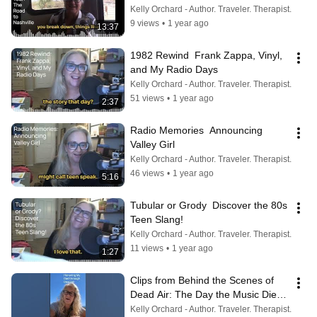
Kelly Orchard - Author. Traveler. Therapist.
9 views
•
1 year ago
13:37
1982 Rewind  Frank Zappa, Vinyl, 
and My Radio Days
Kelly Orchard - Author. Traveler. Therapist.
51 views
•
1 year ago
2:37
Radio Memories  Announcing 
Valley Girl
Kelly Orchard - Author. Traveler. Therapist.
46 views
•
1 year ago
5:16
Tubular or Grody  Discover the 80s 
Teen Slang!
Kelly Orchard - Author. Traveler. Therapist.
11 views
•
1 year ago
1:27
Clips from Behind the Scenes of 
Dead Air: The Day the Music Died. 
Honoring my Dad and #radio
Kelly Orchard - Author. Traveler. Therapist.