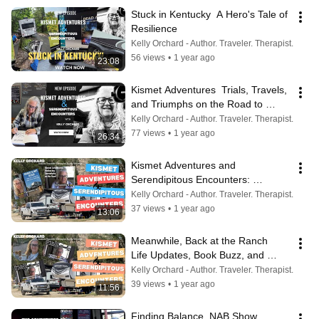
Stuck in Kentucky  A Hero's Tale of 
Resilience
Kelly Orchard - Author. Traveler. Therapist.
56 views
•
1 year ago
23:08
Kismet Adventures  Trials, Travels, 
and Triumphs on the Road to 
Kentucky
Kelly Orchard - Author. Traveler. Therapist.
77 views
•
1 year ago
26:34
Kismet Adventures and 
Serendipitous Encounters: 
Navigating Life’s Unpredictable 
Kelly Orchard - Author. Traveler. Therapist.
Journey
37 views
•
1 year ago
13:06
Meanwhile, Back at the Ranch   
Life Updates, Book Buzz, and 
Kismet’s Vet Visit
Kelly Orchard - Author. Traveler. Therapist.
39 views
•
1 year ago
11:56
Finding Balance  NAB Show 