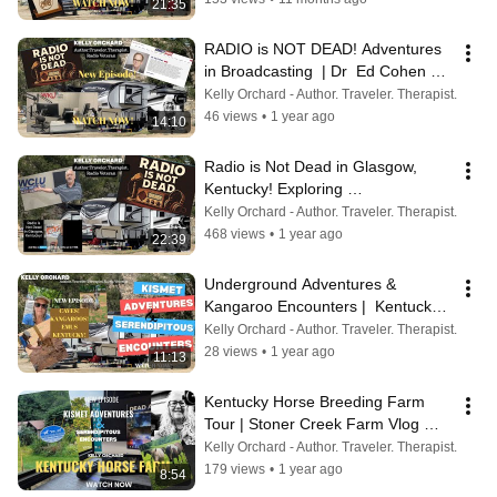
21:35
RADIO is NOT DEAD! Adventures 
in Broadcasting  | Dr  Ed Cohen on 
Radio’s Future
Kelly Orchard - Author. Traveler. Therapist.
46 views
•
1 year ago
14:10
Radio is Not Dead in Glasgow, 
Kentucky! Exploring 
Commonwealth Broadcasting with 
Kelly Orchard - Author. Traveler. Therapist.
Dale Thornhill
468 views
•
1 year ago
22:39
Underground Adventures & 
Kangaroo Encounters |  Kentucky 
Down Under
Kelly Orchard - Author. Traveler. Therapist.
28 views
•
1 year ago
11:13
Kentucky Horse Breeding Farm 
Tour | Stoner Creek Farm Vlog 🐎
⛰️ Peace, ponies, and a Polaris 
Kelly Orchard - Author. Traveler. Therapist.
ride
179 views
•
1 year ago
8:54