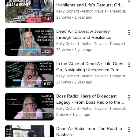
Highlights and Life's Detours; Grief, 
Gratitude & Dead Air’s Big Debut
Kelly Orchard - Author. Traveler. Therapist.
28 views
•
1 year ago
12:42
Dead Air Diaries; A Journey 
through Loss and Resilience
Kelly Orchard - Author. Traveler. Therapist.
70 views
•
1 year ago
13:20
In the Wake of Dead Air  Life Goes 
On; Navigating Unexpected Turns: 
Family, RV Life & Dead Air
Kelly Orchard - Author. Traveler. Therapist.
27 views
•
1 year ago
16:00
Boss Radio; Heirs of Broadcast 
Legacy - From Boss Radio to the 
Future 🎙️📻
Kelly Orchard - Author. Traveler. Therapist.
5 views
•
1 year ago
1:17
Dead Air Radio Tour  The Road to 
Nashville