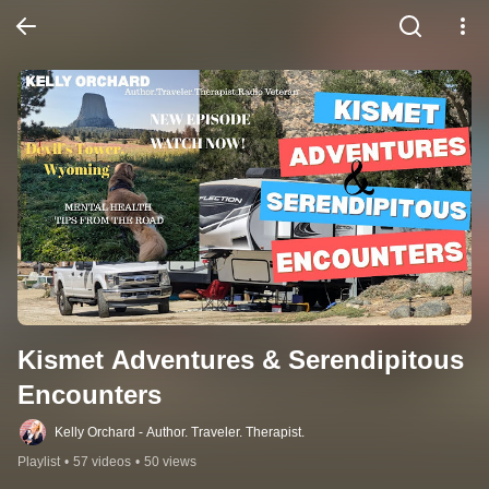
Kismet Adventures & Serendipitous 
Encounters
Kelly Orchard - Author. Traveler. Therapist.
Playlist
•
57 videos
•
50 views