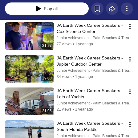
Play all
JA Earth Week Career Speakers - 
Cox Science Center
Junior Achievement - Palm Beaches & Treasure Coast
77 views
•
1 year ago
21:27
JA Earth Week Career Speakers - 
Jupiter Outdoor Center
Junior Achievement - Palm Beaches & Treasure Coast
34 views
•
1 year ago
19:03
JA Earth Week Career Speakers - 
Lots of Yachts
Junior Achievement - Palm Beaches & Treasure Coast
21 views
•
1 year ago
21:05
JA Earth Week Career Speakers - 
South Florida Paddle
Junior Achievement - Palm Beaches & Treasure Coast