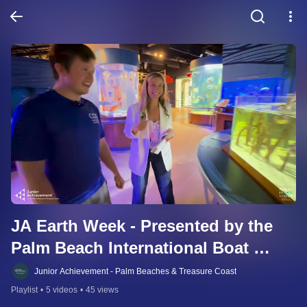
JA Earth Week - Presented by the 
Palm Beach International Boat 
Show Gives Back
Junior Achievement - Palm Beaches & Treasure Coast
Playlist
•
5 videos
•
45 views