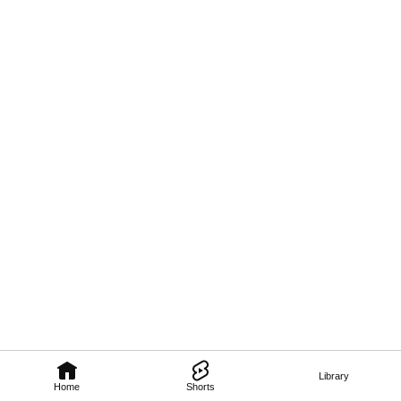
Library
Home
Shorts