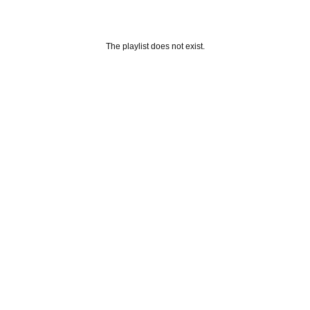
The playlist does not exist.