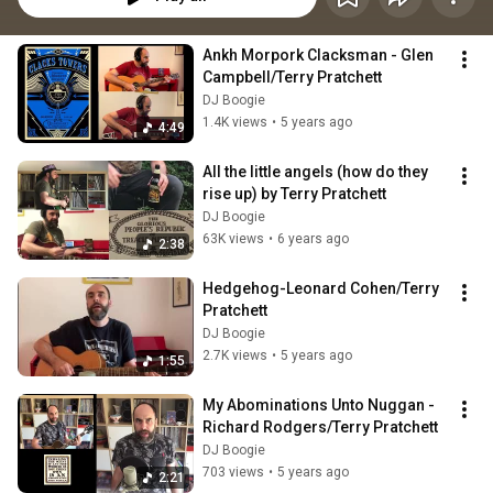
Ankh Morpork Clacksman - Glen 
Campbell/Terry Pratchett
DJ Boogie
1.4K views
•
5 years ago
4:49
All the little angels (how do they 
rise up) by Terry Pratchett
DJ Boogie
63K views
•
6 years ago
2:38
Hedgehog-Leonard Cohen/Terry 
Pratchett
DJ Boogie
2.7K views
•
5 years ago
1:55
My Abominations Unto Nuggan - 
Richard Rodgers/Terry Pratchett
DJ Boogie
703 views
•
5 years ago
2:21