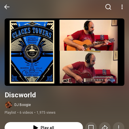
Discworld
DJ Boogie
Playlist
•
6 videos
•
1,975 views
Play all