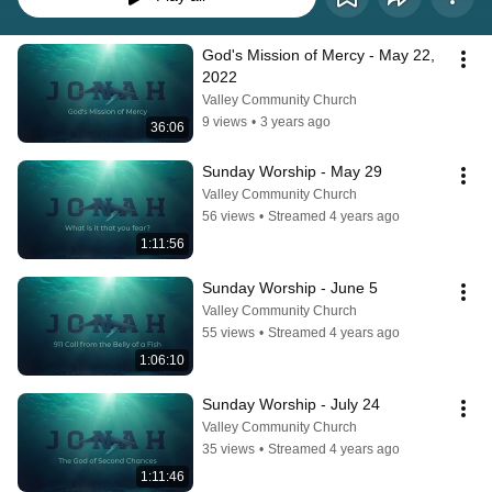
God's Mission of Mercy - May 22, 
2022
Valley Community Church
9 views
•
3 years ago
36:06
Sunday Worship - May 29
Valley Community Church
56 views
•
Streamed 4 years ago
1:11:56
Sunday Worship - June 5
Valley Community Church
55 views
•
Streamed 4 years ago
1:06:10
Sunday Worship - July 24
Valley Community Church
35 views
•
Streamed 4 years ago
1:11:46