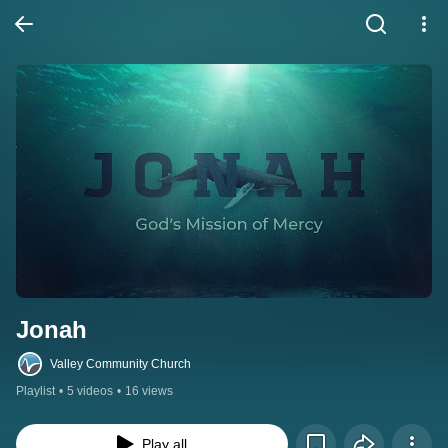
Jonah
Valley Community Church
Playlist
•
5 videos
•
16 views
Play all