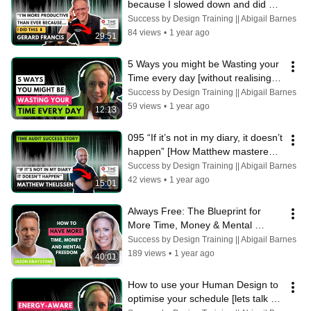
because I slowed down and did 
this." Gerard Francis
Success by Design Training || Abigail Barnes
84 views
•
1 year ago
29:51
5 Ways you might be Wasting your 
Time every day [without realising] 
Abigail Barnes
Success by Design Training || Abigail Barnes
59 views
•
1 year ago
12:13
095 “If it’s not in my diary, it doesn’t 
happen” [How Matthew mastered 
his time management]
Success by Design Training || Abigail Barnes
42 views
•
1 year ago
15:01
Always Free: The Blueprint for 
More Time, Money & Mental 
Freedom with Jason Graystone
Success by Design Training || Abigail Barnes
189 views
•
1 year ago
40:01
How to use your Human Design to 
optimise your schedule [lets talk 