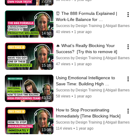
27:29
⏰ The 888 Formula Explained | 
Work-Life Balance for 
Entrepreneurs & Professionals | 
Success by Design Training || Abigail Barnes
Abigail Barnes
40 views
•
1 year ago
14:52
🔥 What’s Really Blocking Your 
Success?  [Try this to remove it]
Success by Design Training || Abigail Barnes
47 views
•
1 year ago
15:16
Using Emotional Intelligence to 
Save Time: Building High 
Performing Teams with Melissa 
Success by Design Training || Abigail Barnes
Curran
58 views
•
1 year ago
41:12
How to Stop Procrastinating 
Immediately [Time Blocking Hack]
Success by Design Training || Abigail Barnes
114 views
•
1 year ago
13:08