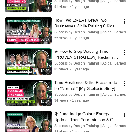
Energy Management]
Success by Design Training || Abigail Barnes
91 views
•
1 year ago
13:11
How Two Ex-EA’s Grew Two 
Businesses While Raising 6 Kids 
plus Finding Time to Exercise
Success by Design Training || Abigail Barnes
55 views
•
1 year ago
30:37
🔥 How to Stop Wasting Time: 
[PROVEN STRATEGY] Reclaim an 
Hour a Day with Abigail Barnes
Success by Design Training || Abigail Barnes
85 views
•
1 year ago
15:56
Time Resilience & the Pressure to 
be "Normal." [My Scoliosis Story]
Success by Design Training || Abigail Barnes
34 views
•
1 year ago
14:49
🪻 June Indigo Colour Energy 
Update: Trust Your Intuition & Own 
Your Truth with Marcia O’Regan
Success by Design Training || Abigail Barnes
38 views
•
1 year ago