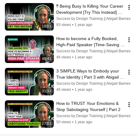
‼️ Being Busy Is Killing Your Career 
Development [Try This Instead] 
with Abigail Barnes
Success by Design Training || Abigail Barnes
93 views
•
1 year ago
18:01
How to become a Fully Booked, 
High-Paid Speaker [Time-Saving 
Tips] Elliot Kay
Success by Design Training || Abigail Barnes
46 views
•
1 year ago
40:41
3 SIMPLE Ways to Embody your 
True Identity | Part 3 with Abigail 
Barnes
Success by Design Training || Abigail Barnes
46 views
•
1 year ago
31:32
How to TRUST Your Emotions & 
Stop Sabotaging Yourself | Part 2
Success by Design Training || Abigail Barnes
50 views
•
1 year ago
27:01