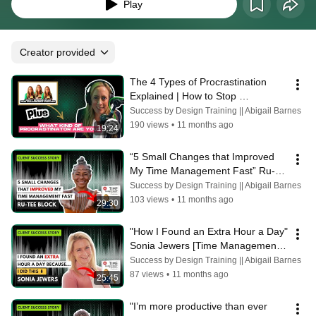
Play
Creator provided
The 4 Types of Procrastination 
Explained | How to Stop 
Procrastinating TODAY [Ep 100] 
Success by Design Training || Abigail Barnes
Abigail Barnes
190 views
•
11 months ago
19:24
“5 Small Changes that Improved 
My Time Management Fast” Ru-
tee Block
Success by Design Training || Abigail Barnes
103 views
•
11 months ago
29:30
"How I Found an Extra Hour a Day" 
Sonia Jewers [Time Management 
Success Story]
Success by Design Training || Abigail Barnes
87 views
•
11 months ago
25:45
"I’m more productive than ever 