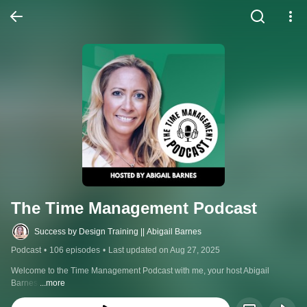
The Time Management Podcast
Success by Design Training || Abigail Barnes
Podcast
•
106 episodes
•
Last updated on Aug 27, 2025
Welcome to the Time Management Podcast with me, your host Abigail 
Barnes.
...more