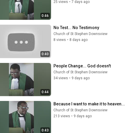
25 views
•
7 days ago
0:46
No Test... No Testimony
Church of St Stephen Downsview
8 views
•
8 days ago
0:40
People Change... God doesn't
Church of St Stephen Downsview
34 views
•
9 days ago
0:44
Because I want to make it to heaven...
Church of St Stephen Downsview
213 views
•
9 days ago
0:43