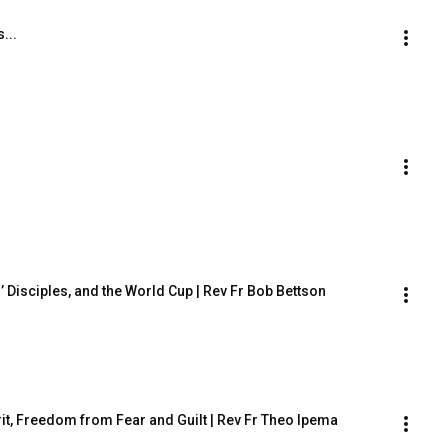
...
 Disciples, and the World Cup | Rev Fr Bob Bettson
rit, Freedom from Fear and Guilt | Rev Fr Theo Ipema