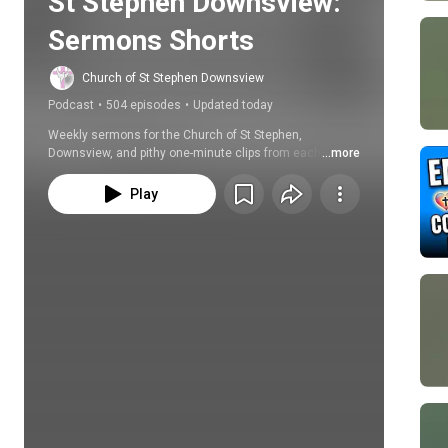
St Stephen Downsview: 
Sermons Shorts
Church of St Stephen Downsview
Podcast
•
504 episodes
•
Updated today
Weekly sermons for the Church of St Stephen, 
Downsview, and pithy one-minute clips from each 
...more
sermon.
Play