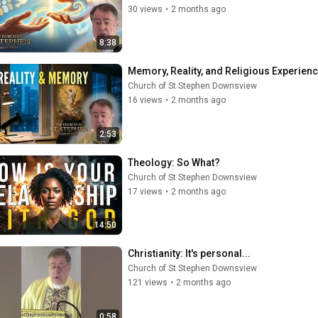
30 views
•
2 months ago
8:38
Memory, Reality, and Religious Experienc
Church of St Stephen Downsview
16 views
•
2 months ago
2:53
Theology: So What?
Church of St Stephen Downsview
17 views
•
2 months ago
14:50
Christianity: It's personal...
Church of St Stephen Downsview
121 views
•
2 months ago
0:58