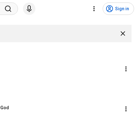
Sign in
n God