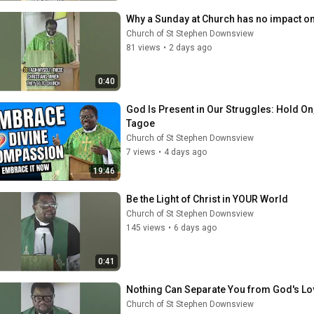
Why a Sunday at Church has no impact o
Church of St Stephen Downsview
81 views
•
2 days ago
0:40
God Is Present in Our Struggles: Hold 
Tagoe
Church of St Stephen Downsview
7 views
•
4 days ago
19:46
Be the Light of Christ in YOUR World
Church of St Stephen Downsview
145 views
•
6 days ago
0:41
Nothing Can Separate You from God's Lo
Church of St Stephen Downsview