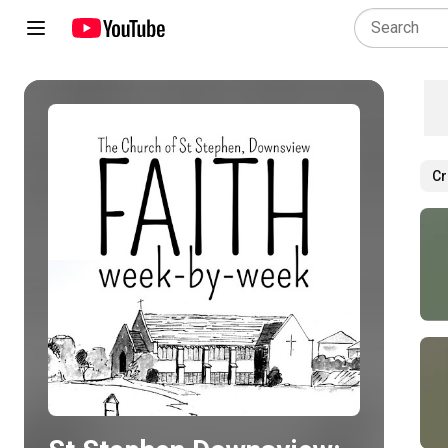
Cr
Play all