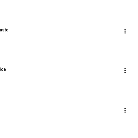
aste
ice