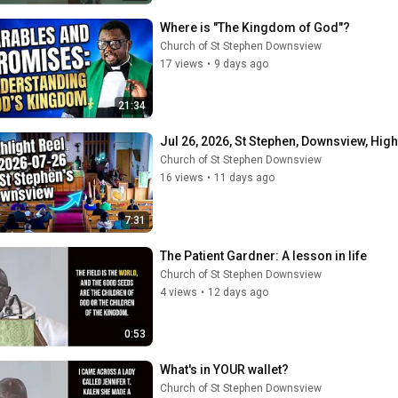
Where is "The Kingdom of God"?
Church of St Stephen Downsview
17 views
•
9 days ago
21:34
Jul 26, 2026, St Stephen, Downsview, High
Church of St Stephen Downsview
16 views
•
11 days ago
7:31
The Patient Gardner: A lesson in life
Church of St Stephen Downsview
4 views
•
12 days ago
0:53
What's in YOUR wallet?
Church of St Stephen Downsview