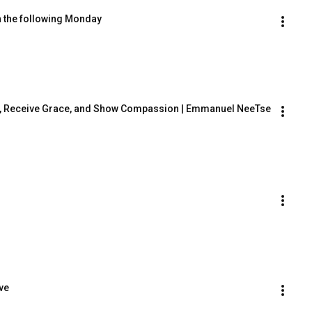
n the following Monday
On, Receive Grace, and Show Compassion | Emmanuel NeeTse 
ve