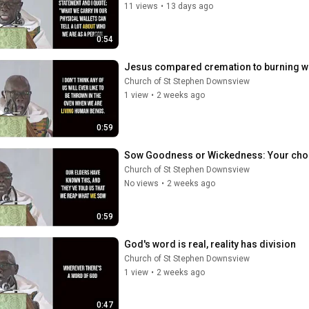
11 views
•
13 days ago
0:54
Jesus compared cremation to burning w
Church of St Stephen Downsview
1 view
•
2 weeks ago
0:59
Sow Goodness or Wickedness: Your cho
Church of St Stephen Downsview
No views
•
2 weeks ago
0:59
God's word is real, reality has division
Church of St Stephen Downsview
1 view
•
2 weeks ago
0:47