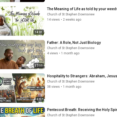
The Meaning of Life as told by your weeds
Church of St Stephen Downsview
14 views
•
2 weeks ago
14:01
Father: A Role, Not Just Biology
Church of St Stephen Downsview
4 views
•
1 month ago
17:11
Hospitality to Strangers: Abraham, Jesus’
Church of St Stephen Downsview
38 views
•
1 month ago
6:07
Pentecost Breath: Receiving the Holy Spi
Church of St Stephen Downsview