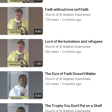
Faith without love isn't faith
Church of St Stephen Downsview
778 views
•
2 months ago
0:40
Lord of the homeless and refugees
Church of St Stephen Downsview
256 views
•
2 months ago
1:00
The Size of Faith Doesn’t Matter
Church of St Stephen Downsview
123 views
•
3 months ago
0:54
The Trophy You Don’t Put on a Shelf
Church of St Stephen Downsview