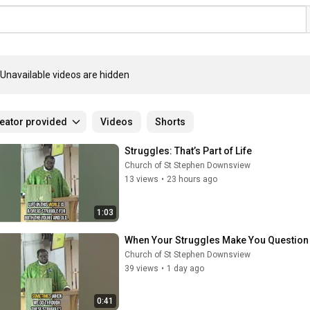
Unavailable videos are hidden
eator provided
Videos
Shorts
Struggles: That’s Part of Life
Church of St Stephen Downsview
13 views
•
23 hours ago
1:03
When Your Struggles Make You Questio
Church of St Stephen Downsview
39 views
•
1 day ago
0:41