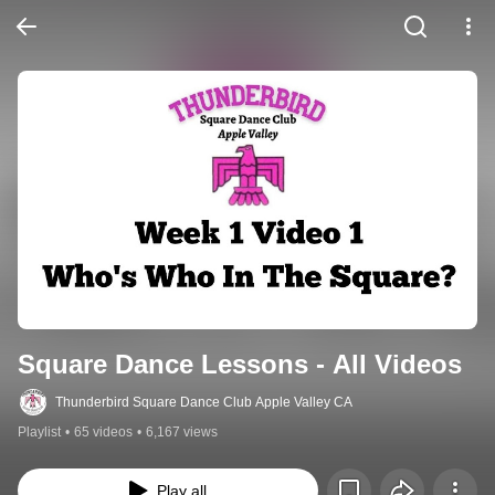
Square Dance Lessons - All Videos
Thunderbird Square Dance Club Apple Valley CA
Playlist
•
65 videos
•
6,167 views
Play all