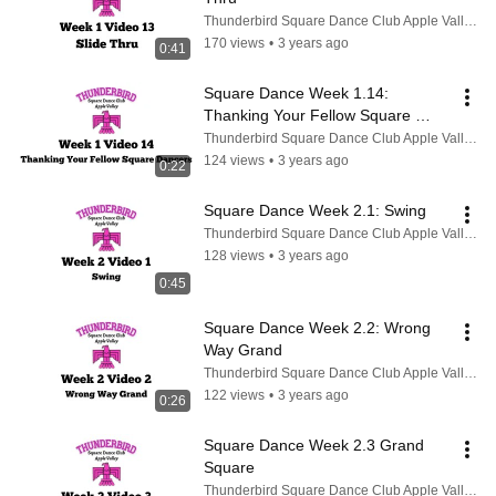
Thunderbird Square Dance Club Apple Valley CA
170 views
•
3 years ago
0:41
Square Dance Week 1.14: 
Thanking Your Fellow Square 
Dancers
Thunderbird Square Dance Club Apple Valley CA
124 views
•
3 years ago
0:22
Square Dance Week 2.1: Swing
Thunderbird Square Dance Club Apple Valley CA
128 views
•
3 years ago
0:45
Square Dance Week 2.2: Wrong 
Way Grand
Thunderbird Square Dance Club Apple Valley CA
122 views
•
3 years ago
0:26
Square Dance Week 2.3 Grand 
Square
Thunderbird Square Dance Club Apple Valley CA