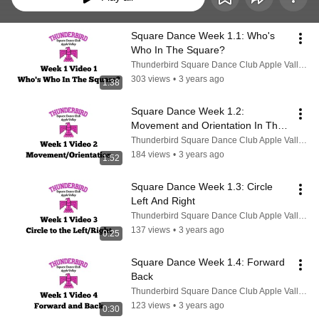
Square Dance Week 1.1: Who's 
Who In The Square?
Thunderbird Square Dance Club Apple Valley CA
303 views
•
3 years ago
1:38
Square Dance Week 1.2: 
Movement and Orientation In The 
Square
Thunderbird Square Dance Club Apple Valley CA
184 views
•
3 years ago
1:52
Square Dance Week 1.3: Circle 
Left And Right
Thunderbird Square Dance Club Apple Valley CA
137 views
•
3 years ago
0:25
Square Dance Week 1.4: Forward 
Back
Thunderbird Square Dance Club Apple Valley CA
123 views
•
3 years ago
0:30