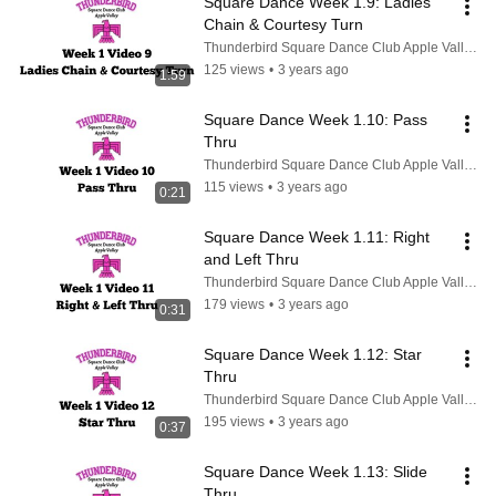
Square Dance Week 1.9: Ladies 
Chain & Courtesy Turn
Thunderbird Square Dance Club Apple Valley CA
125 views
•
3 years ago
1:59
Square Dance Week 1.10: Pass 
Thru
Thunderbird Square Dance Club Apple Valley CA
115 views
•
3 years ago
0:21
Square Dance Week 1.11: Right 
and Left Thru
Thunderbird Square Dance Club Apple Valley CA
179 views
•
3 years ago
0:31
Square Dance Week 1.12: Star 
Thru
Thunderbird Square Dance Club Apple Valley CA
195 views
•
3 years ago
0:37
Square Dance Week 1.13: Slide 
Thru