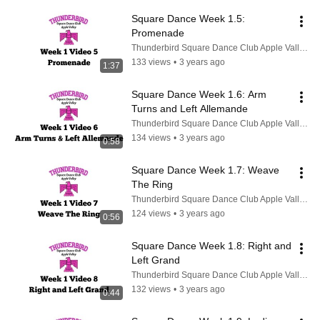
Square Dance Week 1.5: 
Promenade
Thunderbird Square Dance Club Apple Valley CA
133 views
•
3 years ago
1:37
Square Dance Week 1.6: Arm 
Turns and Left Allemande
Thunderbird Square Dance Club Apple Valley CA
134 views
•
3 years ago
0:58
Square Dance Week 1.7: Weave 
The Ring
Thunderbird Square Dance Club Apple Valley CA
124 views
•
3 years ago
0:56
Square Dance Week 1.8: Right and 
Left Grand
Thunderbird Square Dance Club Apple Valley CA
132 views
•
3 years ago
0:44