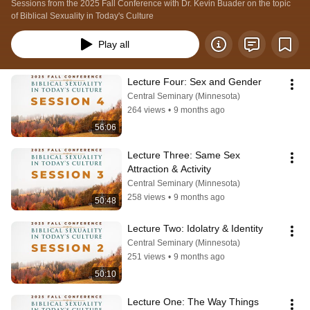
Sessions from the 2025 Fall Conference with Dr. Kevin Buader on the topic 
of Biblical Sexuality in Today's Culture
Play all
Lecture Four: Sex and Gender
Central Seminary (Minnesota)
264 views
•
9 months ago
56:06
Lecture Three: Same Sex 
Attraction & Activity
Central Seminary (Minnesota)
258 views
•
9 months ago
50:48
Lecture Two: Idolatry & Identity
Central Seminary (Minnesota)
251 views
•
9 months ago
50:10
Lecture One: The Way Things 