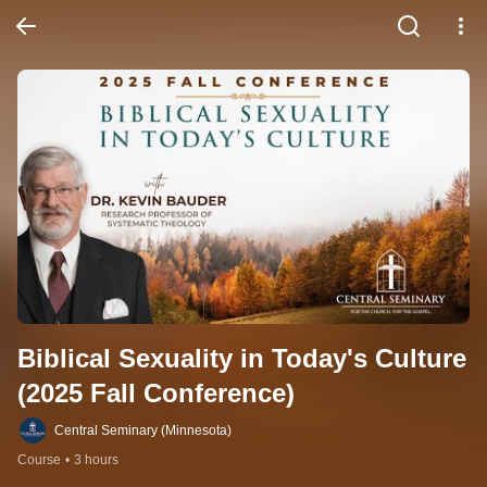
Biblical Sexuality in Today's Culture 
(2025 Fall Conference)
Central Seminary (Minnesota)
Course
•
3 hours