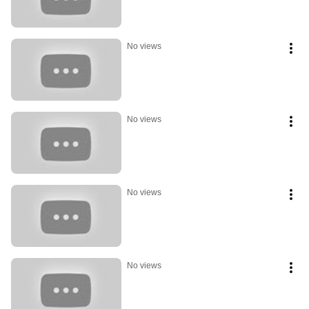
No views
No views
No views
No views