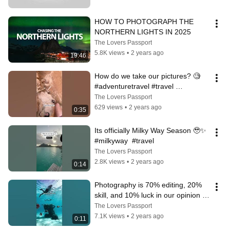
HOW TO PHOTOGRAPH THE 
NORTHERN LIGHTS IN 2025
The Lovers Passport
5.8K views
•
2 years ago
19:46
How do we take our pictures? 🧐  
#adventuretravel #travel 
#photography
The Lovers Passport
629 views
•
2 years ago
0:35
Its officially Milky Way Season 🥹✨ 
#milkyway  #travel
The Lovers Passport
2.8K views
•
2 years ago
0:14
Photography is 70% editing, 20% 
skill, and 10% luck in our opinion 🤣   
#travel #photography
The Lovers Passport
7.1K views
•
2 years ago
0:11