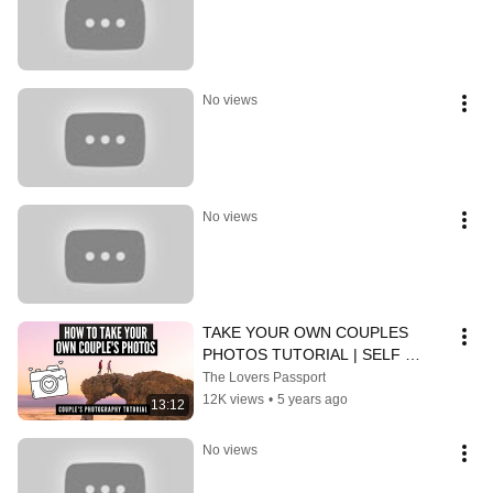
No views
No views
TAKE YOUR OWN COUPLES 
PHOTOS TUTORIAL | SELF 
PORTRAITS FOR COUPLES 
The Lovers Passport
WHILE TRAVELING
12K views
•
5 years ago
13:12
No views