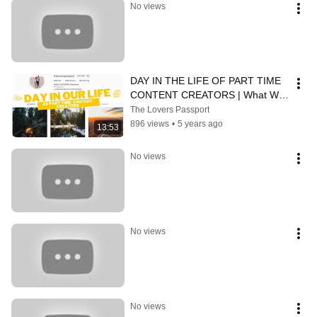
No views
DAY IN THE LIFE OF PART TIME 
CONTENT CREATORS | What We 
*Actually* Do When We're Not 
The Lovers Passport
Adventuring
896 views
•
5 years ago
13:53
No views
No views
No views