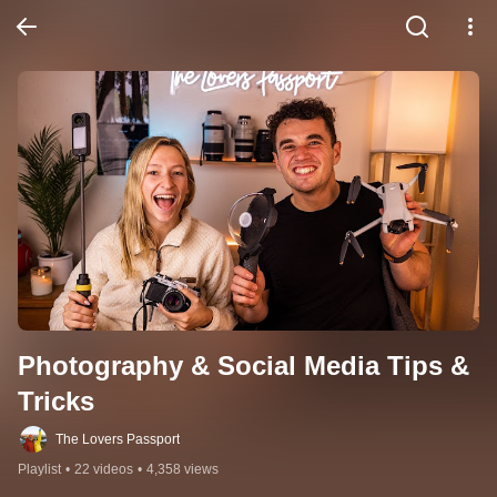
Photography & Social Media Tips & 
Tricks
The Lovers Passport
Playlist
•
22 videos
•
4,358 views