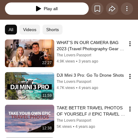
Play all
All
Videos
Shorts
WHAT'S IN OUR CAMERA BAG 
2023 (Travel Photography Gear 
Guide)
The Lovers Passport
4.9K views
•
3 years ago
22:27
DJI Mini 3 Pro: Go To Drone Shots
The Lovers Passport
4.7K views
•
4 years ago
11:59
TAKE BETTER TRAVEL PHOTOS 
OF YOURSELF // EPIC TRAVEL 
PHOTO TUTORIAL
The Lovers Passport
5K views
•
4 years ago
12:38