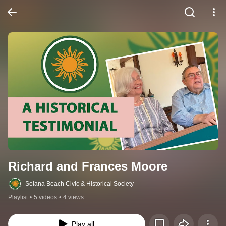
Richard and Frances Moore
Solana Beach Civic & Historical Society
Playlist
•
5 videos
•
4 views
Play all