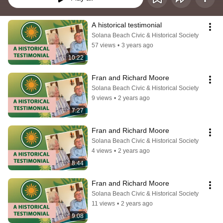
A historical testimonial
Solana Beach Civic & Historical Society
57 views
•
3 years ago
10:22
Fran and Richard Moore
Solana Beach Civic & Historical Society
9 views
•
2 years ago
7:27
Fran and Richard Moore
Solana Beach Civic & Historical Society
4 views
•
2 years ago
8:44
Fran and Richard Moore
Solana Beach Civic & Historical Society
11 views
•
2 years ago
9:08