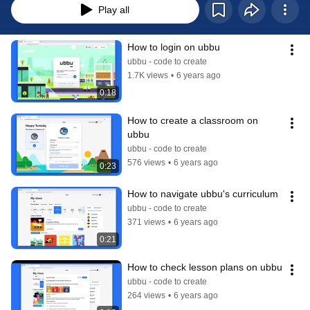
Play all
How to login on ubbu
ubbu - code to create
1.7K views
•
6 years ago
0:18
How to create a classroom on 
ubbu
ubbu - code to create
576 views
•
6 years ago
0:23
How to navigate ubbu's curriculum
ubbu - code to create
371 views
•
6 years ago
0:21
How to check lesson plans on ubbu
ubbu - code to create
264 views
•
6 years ago