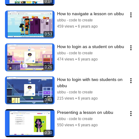
0:18
How to navigate a lesson on ubbu
ubbu - code to create
459 views
•
6 years ago
0:53
How to login as a student on ubbu
ubbu - code to create
474 views
•
6 years ago
0:26
How to login with two students on 
ubbu
ubbu - code to create
215 views
•
6 years ago
0:43
Presenting a lesson on ubbu
ubbu - code to create
550 views
•
6 years ago
0:30