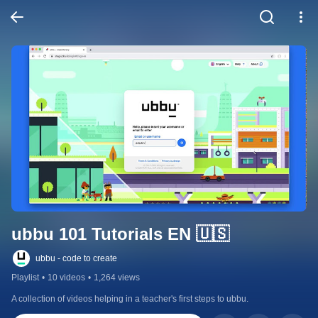
ubbu 101 Tutorials EN 🇺🇸
ubbu - code to create
Playlist
•
10 videos
•
1,264 views
A collection of videos helping in a teacher's first steps to ubbu.