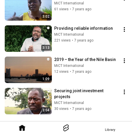
MiCT International
61 views
•
7 years ago
3:02
Providing reliable information
MiCT International
221 views
•
7 years ago
3:13
2019 – the Year of the Nile Basin
MiCT International
12 views
•
7 years ago
1:09
Securing joint investment 
projects
MiCT International
30 views
•
7 years ago
3:04
Library