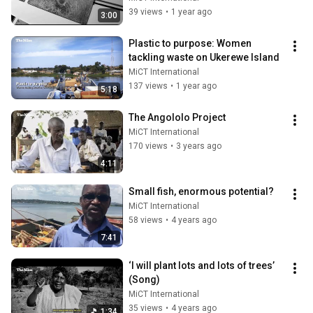
39 views
•
1 year ago
3:00
Plastic to purpose: Women 
tackling waste on Ukerewe Island
MiCT International
137 views
•
1 year ago
5:18
The Angololo Project
MiCT International
170 views
•
3 years ago
4:11
Small fish, enormous potential?
MiCT International
58 views
•
4 years ago
7:41
‘I will plant lots and lots of trees’ 
(Song)
MiCT International
35 views
•
4 years ago
1:34