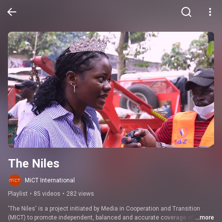
The Niles
MiCT International
Playlist
•
85 videos
•
282 views
'The Niles' is a project initiated by Media in Cooperation and Transition 
(MICT) to promote independent, balanced and accurate coverage of 
...more