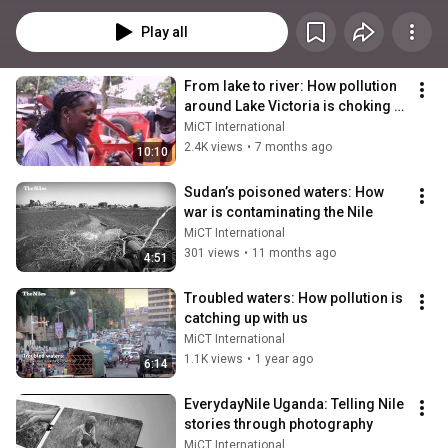
Sudanese and South Sudanese affairs.
Play all
From lake to river: How pollution 
around Lake Victoria is choking 
the Nile
MiCT International
2.4K views
•
7 months ago
10:10
Sudan’s poisoned waters: How 
war is contaminating the Nile
MiCT International
301 views
•
11 months ago
4:51
Troubled waters: How pollution is 
catching up with us
MiCT International
1.1K views
•
1 year ago
6:14
EverydayNile Uganda: Telling Nile 
stories through photography
MiCT International