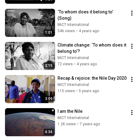
‘To whom does it belong to’ 
(Song)
MiCT International
546 views
•
4 years ago
1:01
Climate change: ‘To whom does it 
belong to’?
MiCT International
72 views
•
4 years ago
2:15
Recap & rejoice: the Nile Day 2020
MiCT International
115 views
•
5 years ago
3:09
I am the Nile
MiCT International
1.2K views
•
7 years ago
4:34