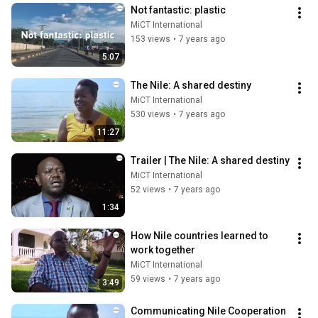
Not fantastic: plastic
MiCT International
153 views
•
7 years ago
5:07
The Nile: A shared destiny
MiCT International
530 views
•
7 years ago
11:27
Trailer | The Nile: A shared destiny
MiCT International
52 views
•
7 years ago
1:34
How Nile countries learned to 
work together
MiCT International
59 views
•
7 years ago
3:49
Communicating Nile Cooperation