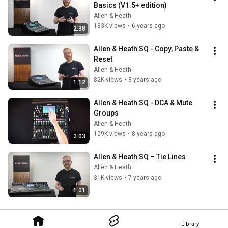
Basics (V1.5+ edition)
Allen & Heath
133K views
•
6 years ago
2:38
Allen & Heath SQ - Copy, Paste & 
Reset
Allen & Heath
82K views
•
8 years ago
1:12
Allen & Heath SQ - DCA & Mute 
Groups
Allen & Heath
109K views
•
8 years ago
2:03
Allen & Heath SQ – Tie Lines
Allen & Heath
31K views
•
7 years ago
1:01
Library