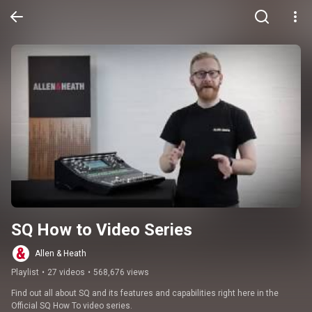
SQ How to Video Series
Allen & Heath
Playlist
•
27 videos
•
568,676 views
Find out all about SQ and its features and capabilities right here in the 
Official SQ How To video series.