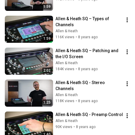
1:59
Allen & Heath SQ – Types of 
Channels
Allen & Heath
116K views
•
8 years ago
1:59
Allen & Heath SQ – Patching and 
the I/O Screen
Allen & Heath
184K views
•
8 years ago
2:02
Allen & Heath SQ - Stereo 
Channels
Allen & Heath
118K views
•
8 years ago
1:25
Allen & Heath SQ - Preamp Control
Allen & Heath
90K views
•
8 years ago
1:40