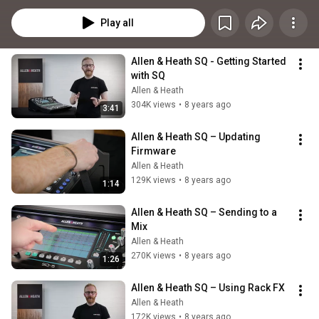
Play all
Allen & Heath SQ - Getting Started 
with SQ
Allen & Heath
304K views
•
8 years ago
3:41
Allen & Heath SQ – Updating 
Firmware
Allen & Heath
129K views
•
8 years ago
1:14
Allen & Heath SQ – Sending to a 
Mix
Allen & Heath
270K views
•
8 years ago
1:26
Allen & Heath SQ – Using Rack FX
Allen & Heath
172K views
•
8 years ago