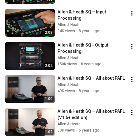
Allen & Heath SQ – Input 
Processing
Allen & Heath
94K views
•
8 years ago
2:08
Allen & Heath SQ - Output 
Processing
Allen & Heath
150K views
•
8 years ago
2:02
Allen & Heath SQ – All about PAFL
Allen & Heath
49K views
•
8 years ago
1:00
Allen & Heath SQ – All about PAFL 
(V1.5+ edition)
Allen & Heath
50K views
•
6 years ago
1:02