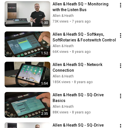
Allen & Heath SQ – Monitoring 
with the Listen Bus
Allen & Heath
73K views
•
7 years ago
1:30
Allen & Heath SQ - Softkeys, 
SoftRotaries & Footswitch Control
Allen & Heath
66K views
•
8 years ago
1:52
Allen & Heath SQ - Network 
Connection
Allen & Heath
185K views
•
8 years ago
1:54
Allen & Heath SQ - SQ-Drive 
Basics
Allen & Heath
88K views
•
8 years ago
2:35
Allen & Heath SQ - SQ-Drive 