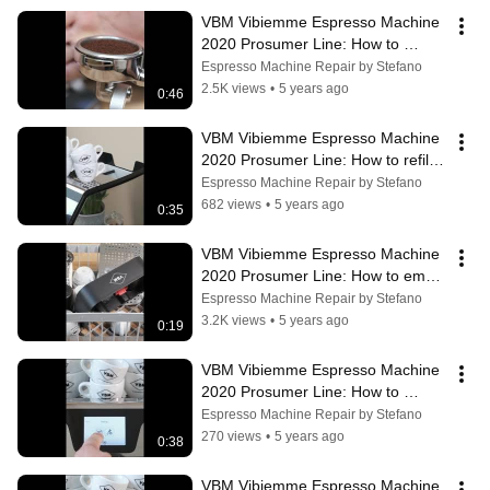
VBM Vibiemme Espresso Machine 
2020 Prosumer Line: How to 
prepare a perfect espresso with 
Espresso Machine Repair by Stefano
Domobar
2.5K views
•
5 years ago
0:46
VBM Vibiemme Espresso Machine 
2020 Prosumer Line: How to refill 
the water tank
Espresso Machine Repair by Stefano
682 views
•
5 years ago
0:35
VBM Vibiemme Espresso Machine 
2020 Prosumer Line: How to empty 
the tray
Espresso Machine Repair by Stefano
3.2K views
•
5 years ago
0:19
VBM Vibiemme Espresso Machine 
2020 Prosumer Line: How to 
enable the steam boiler
Espresso Machine Repair by Stefano
270 views
•
5 years ago
0:38
VBM Vibiemme Espresso Machine 