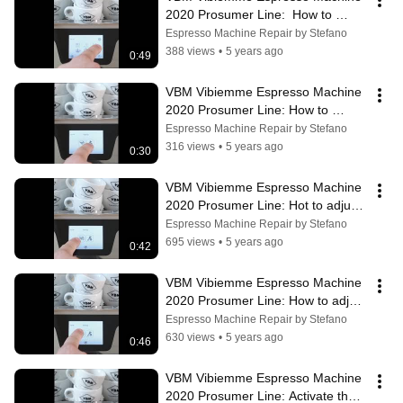
2020 Prosumer Line:  How to 
enable pressure profiles
Espresso Machine Repair by Stefano
388 views
•
5 years ago
0:49
VBM Vibiemme Espresso Machine 
2020 Prosumer Line: How to 
choose your language
Espresso Machine Repair by Stefano
316 views
•
5 years ago
0:30
VBM Vibiemme Espresso Machine 
2020 Prosumer Line: Hot to adjust 
the steam pressure
Espresso Machine Repair by Stefano
695 views
•
5 years ago
0:42
VBM Vibiemme Espresso Machine 
2020 Prosumer Line: How to adjust 
the extraction temperature
Espresso Machine Repair by Stefano
630 views
•
5 years ago
0:46
VBM Vibiemme Espresso Machine 
2020 Prosumer Line: Activate the 