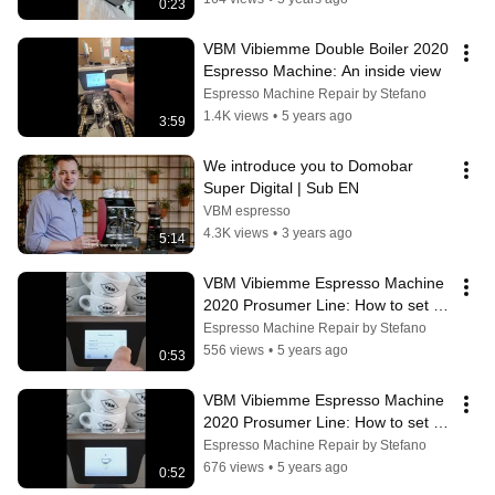
0:23
VBM Vibiemme Double Boiler 2020 
Espresso Machine: An inside view
Espresso Machine Repair by Stefano
1.4K views
•
5 years ago
3:59
We introduce you to Domobar 
Super Digital | Sub EN
VBM espresso
4.3K views
•
3 years ago
5:14
VBM Vibiemme Espresso Machine 
2020 Prosumer Line: How to set up 
pressure profiles
Espresso Machine Repair by Stefano
556 views
•
5 years ago
0:53
VBM Vibiemme Espresso Machine 
2020 Prosumer Line: How to set up 
and save extraction parameters
Espresso Machine Repair by Stefano
676 views
•
5 years ago
0:52