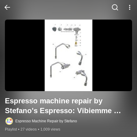
Espresso machine repair by 
Stefano's Espresso: Vibiemme 
Related Videos
Espresso Machine Repair by Stefano
Playlist
•
27 videos
•
1,009 views