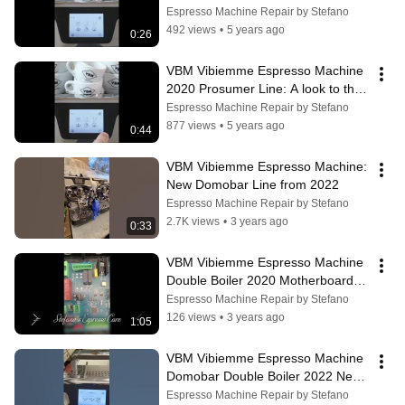
ECO mode
Espresso Machine Repair by Stefano
492 views
•
5 years ago
0:26
VBM Vibiemme Espresso Machine 
2020 Prosumer Line: A look to the 
new display
Espresso Machine Repair by Stefano
877 views
•
5 years ago
0:44
VBM Vibiemme Espresso Machine: 
New Domobar Line from 2022
Espresso Machine Repair by Stefano
2.7K views
•
3 years ago
0:33
VBM Vibiemme Espresso Machine 
Double Boiler 2020 Motherboard 
Modification Notes
Espresso Machine Repair by Stefano
126 views
•
3 years ago
1:05
VBM Vibiemme Espresso Machine 
Domobar Double Boiler 2022 New 
Features
Espresso Machine Repair by Stefano