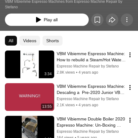
VBM Vibiemme Espresso Machines from Espresso Machine Repair by 
Stefano
Play all
All
Videos
Shorts
VBM Vibiemme Espresso Machine:  
How to rebuild a Steam/Hot Water 
Valve
Espresso Machine Repair by Stefano
2.8K views
•
4 years ago
3:34
VBM Vibiemme Espresso Machine: 
Descaling a  Pre-2020 Junior VBM 
Espresso Machine
Espresso Machine Repair by Stefano
2.1K views
•
4 years ago
13:55
VBM Vibiemme Double Boiler 2020 
Espresso Machine: Un-Boxing 
View
Espresso Machine Repair by Stefano
164 views
•
5 years ago