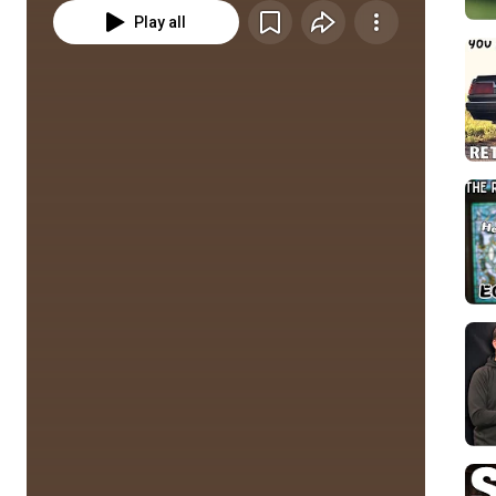
Play all