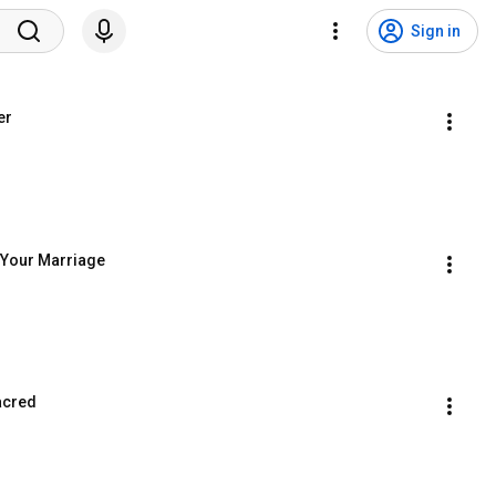
Sign in
er
f Your Marriage
acred