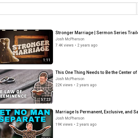
Stronger Marriage | Sermon Series Trail
Josh McPherson
7.4K views
•
2 years ago
1:11
This One Thing Needs to Be the Center o
Josh McPherson
22K views
•
2 years ago
57:23
Marriage Is Permanent, Exclusive, and S
Josh McPherson
19K views
•
2 years ago