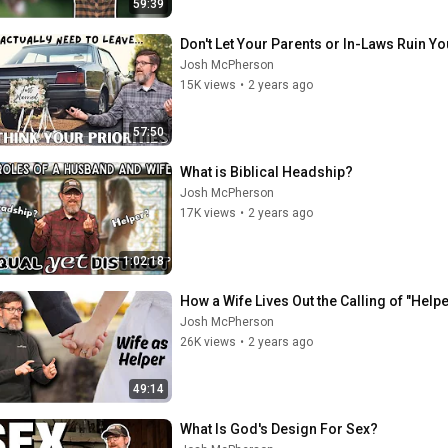
59:39
Don't Let Your Parents or In-Laws Ruin Y
Josh McPherson
15K views
•
2 years ago
57:50
What is Biblical Headship?
Josh McPherson
17K views
•
2 years ago
1:02:18
How a Wife Lives Out the Calling of "Helpe
Josh McPherson
26K views
•
2 years ago
49:14
What Is God's Design For Sex?