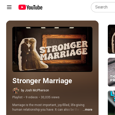
Play all
Stronger Marriage
by Josh McPherson
Playlist
•
9 videos
•
30,035 views
Marriage is the most important, joy-filled, life-giving 
human relationship you have. It can also be the source 
...more
of much pain and heartache.