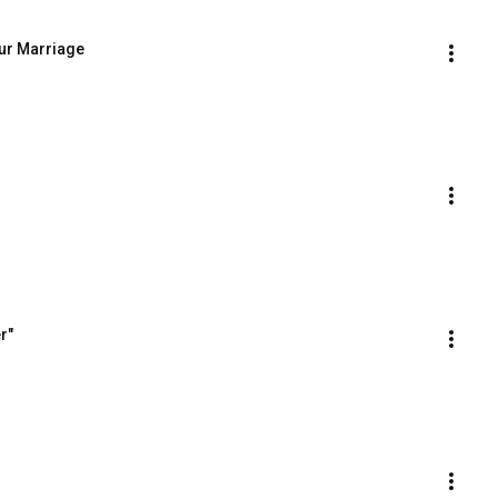
our Marriage
r"