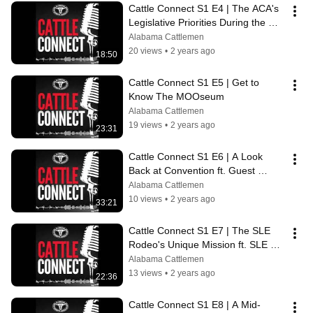
Cattle Connect S1 E4 | The ACA's 
Legislative Priorities During the 
2024 Alabama Legislative Session
Alabama Cattlemen
20 views
•
2 years ago
18:50
Cattle Connect S1 E5 | Get to 
Know The MOOseum
Alabama Cattlemen
19 views
•
2 years ago
23:31
Cattle Connect S1 E6 | A Look 
Back at Convention ft. Guest 
Speakers
Alabama Cattlemen
10 views
•
2 years ago
33:21
Cattle Connect S1 E7 | The SLE 
Rodeo's Unique Mission ft. SLE 
Executive Director Sarah Hunter
Alabama Cattlemen
13 views
•
2 years ago
22:36
Cattle Connect S1 E8 | A Mid-