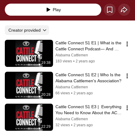
ACA!
Play
Creator provided
Cattle Connect S1 E1 | What is the 
Cattle Connect Podcast— And 
Why?
Alabama Cattlemen
183 views
•
2 years ago
19:38
Cattle Connect S1 E2 | Who Is the 
Alabama Cattlemen's Association?
Alabama Cattlemen
66 views
•
2 years ago
20:28
Cattle Connect S1 E3 |  Everything 
You Need to Know About the ACA 
Convention & Trade Show
Alabama Cattlemen
32 views
•
2 years ago
22:29