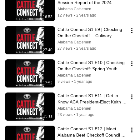
Session Report of the 2024 
Alabama Legislative Session
Alabama Cattlemen
12 views
•
2 years ago
16:53
Cattle Connect S1 E9 | Checking 
On the Checkoff— Culinary 
Season Programming with Josie 
Alabama Cattlemen
Jones
27 views
•
2 years ago
27:40
Cattle Connect S1 E10 | Checking 
On the Checkoff: Spring Youth 
Activities with Reid McGuire
Alabama Cattlemen
9 views
•
1 year ago
17:52
Cattle Connect S1 E11 | Get to 
Know ACA President-Elect Keith 
Glover
Alabama Cattlemen
23 views
•
1 year ago
15:11
Cattle Connect S1 E12 | Meet 
Alabama Beef Checkoff Council 