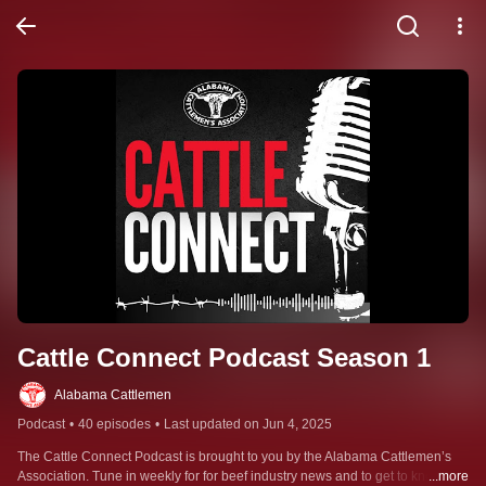
Cattle Connect Podcast Season 1
Alabama Cattlemen
Podcast
•
40 episodes
•
Last updated on Jun 4, 2025
The Cattle Connect Podcast is brought to you by the Alabama Cattlemen’s 
Association. Tune in weekly for for beef industry news and to get to know the 
...more