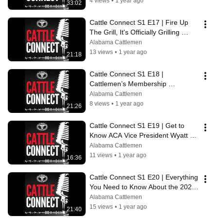
4 views
•
1 year ago
33:02
Cattle Connect S1 E17 | Fire Up 
The Grill, It's Officially Grilling 
Season ft. Kathy Adams Phillips
Alabama Cattlemen
13 views
•
1 year ago
21:18
Cattle Connect S1 E18 | 
Cattlemen’s Membership 
Recruitment Deadline, Coming In 
Alabama Cattlemen
Hot!
8 views
•
1 year ago
21:26
Cattle Connect S1 E19 | Get to 
Know ACA Vice President Wyatt 
Sasser
Alabama Cattlemen
11 views
•
1 year ago
16:36
Cattle Connect S1 E20 | Everything 
You Need to Know About the 2024 
AJCA Round Up
Alabama Cattlemen
15 views
•
1 year ago
21:40