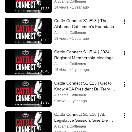
Chairman Brenda Glover
Alabama Cattlemen
14 views
•
1 year ago
17:33
Cattle Connect S1 E13 | The 
Alabama Cattlemen’s Foundation’s 
Record Year for Scholarships
Alabama Cattlemen
13 views
•
1 year ago
12:03
Cattle Connect S1 E14 | 2024 
Regional Membership Meetings: All 
You Need to Know
Alabama Cattlemen
15 views
•
1 year ago
10:48
Cattle Connect S1 E15 | Get to 
Know ACA President Dr. Terry 
Slaten
Alabama Cattlemen
9 views
•
1 year ago
19:35
Cattle Connect S1 E16 | AL 
Legislative Session: Sine Die 
Edition ft. Alfa's Russ Durrance
Alabama Cattlemen