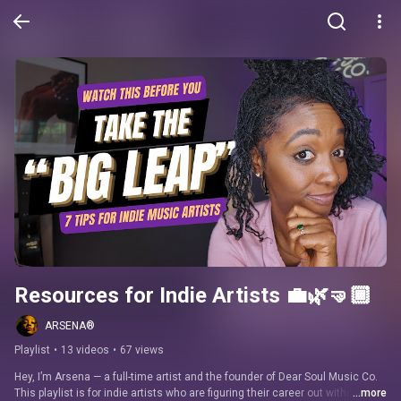
Resources for Indie Artists 💼🌿🤜🏾
ARSENA®
Playlist
•
13 videos
•
67 views
Hey, I’m Arsena — a full-time artist and the founder of Dear Soul Music Co. 
This playlist is for indie artists who are figuring their career out without a 
...more