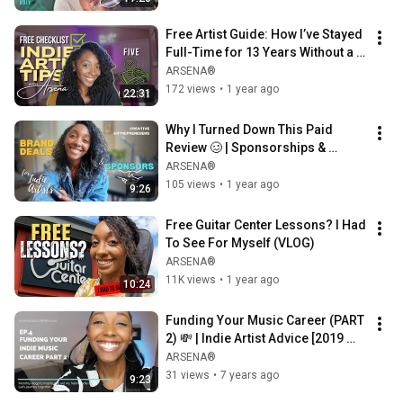
Free Artist Guide: How I’ve Stayed 
Full-Time for 13 Years Without a 
Label
ARSENA®
172 views
•
1 year ago
22:31
Why I Turned Down This Paid 
Review 🥴 | Sponsorships & 
Integrity as an Indie Artist
ARSENA®
105 views
•
1 year ago
9:26
Free Guitar Center Lessons? I Had 
To See For Myself (VLOG)
ARSENA®
11K views
•
1 year ago
10:24
Funding Your Music Career (PART 
2) 💸 | Indie Artist Advice [2019 
Throwback]
ARSENA®
31 views
•
7 years ago
9:23