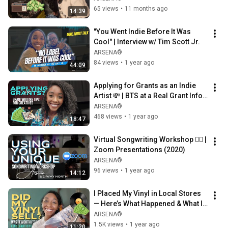
65 views
•
11 months ago
14:39
"You Went Indie Before It Was 
Cool" | Interview w/ Tim Scott Jr.
ARSENA®
84 views
•
1 year ago
44:09
Applying for Grants as an Indie 
Artist 💸 | BTS at a Real Grant Info 
Session
ARSENA®
468 views
•
1 year ago
18:47
Virtual Songwriting Workshop ✍🏾 | 
Zoom Presentations (2020)
ARSENA®
96 views
•
1 year ago
14:12
I Placed My Vinyl in Local Stores 
— Here’s What Happened & What I 
Learned (VLOG)
ARSENA®
1.5K views
•
1 year ago
11:20