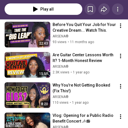
label, just like I did (and still am). Everything here is rooted in real-life 
experience — not theory — from marketing tips to making money from your 
Play all
music without burning out.My goal? To help you define and achieve 
success on your own terms, without sacrificing your creative freedom or 
well-being. If anything here resonates and you’d like to go deeper, feel free 
Before You Quit Your Job for Your 
to reach out for a one-on-one, private consult at info@dearsoulmusic.co. 
Creative Dream... Watch This.
You don’t have to do this alone. 💛
ARSENA®
93 views
•
11 months ago
22:43
Are Guitar Center Lessons Worth 
It? 1-Month Honest Review
ARSENA®
2.3K views
•
1 year ago
15:51
Why You're Not Getting Booked 
(Fix This!)
ARSENA®
110 views
•
1 year ago
8:20
Vlog: Opening for a Public Radio 
Benefit Concert 🎶📻
ARSENA®