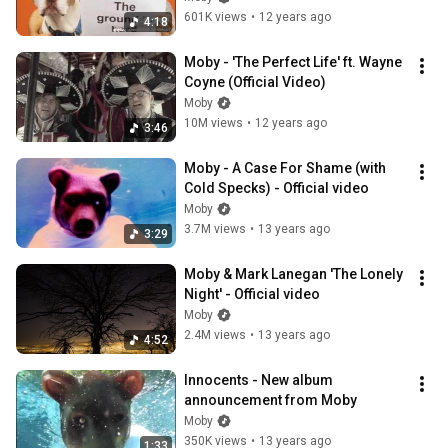
601K views
•
12 years ago
4:18
Moby - 'The Perfect Life' ft. Wayne 
Coyne (Official Video)
Moby
10M views
•
12 years ago
3:46
Moby - A Case For Shame (with 
Cold Specks) - Official video
Moby
3.7M views
•
13 years ago
3:29
Moby & Mark Lanegan 'The Lonely 
Night' - Official video
Moby
2.4M views
•
13 years ago
4:52
Innocents - New album 
announcement from Moby
Moby
350K views
•
13 years ago
1:33