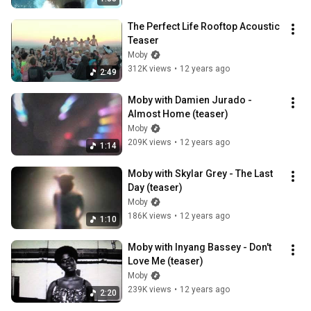
The Perfect Life Rooftop Acoustic 
Teaser
Moby
312K views
•
12 years ago
2:49
Moby with Damien Jurado - 
Almost Home (teaser)
Moby
209K views
•
12 years ago
1:14
Moby with Skylar Grey - The Last 
Day (teaser)
Moby
186K views
•
12 years ago
1:10
Moby with Inyang Bassey - Don't 
Love Me (teaser)
Moby
239K views
•
12 years ago
2:20