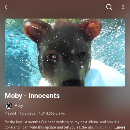
Moby - Innocents
Moby
Playlist
•
15 videos
•
1,014,365 views
for the last 18 months i've been working on my next album. and now it's 
done and i can write this update and tell you all. the album is called 
...more