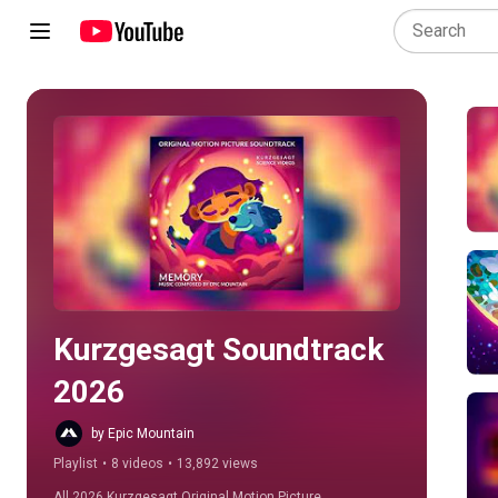
Play all
Kurzgesagt Soundtrack 
2026
by Epic Mountain
Playlist
•
8 videos
•
13,892 views
All 2026 Kurzgesagt Original Motion Picture 