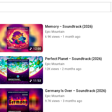
Memory – Soundtrack (2026)
Epic Mountain
6.9K views
•
1 month ago
12:00
Perfect Planet – Soundtrack (2026)
Epic Mountain
12K views
•
2 months ago
11:53
Germany Is Over – Soundtrack (2026)
Epic Mountain
9.7K views
•
3 months ago