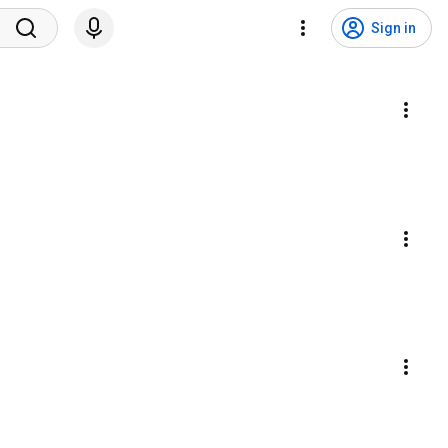
Sign in