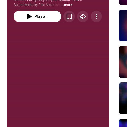
Soundtracks by Epic Mountain 
...more
Play all