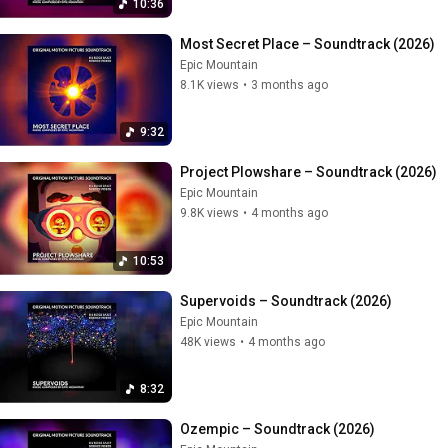
10:36
Most Secret Place – Soundtrack (2026)
Epic Mountain
8.1K views
•
3 months ago
9:32
Project Plowshare – Soundtrack (2026)
Epic Mountain
9.8K views
•
4 months ago
10:53
Supervoids – Soundtrack (2026)
Epic Mountain
48K views
•
4 months ago
8:32
Ozempic – Soundtrack (2026)