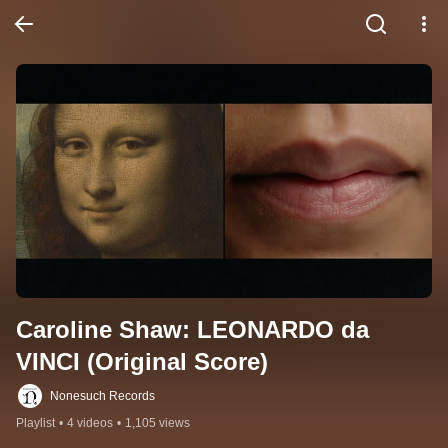
Caroline Shaw: LEONARDO da 
VINCI (Original Score)
Nonesuch Records
Playlist
•
4 videos
•
1,105 views