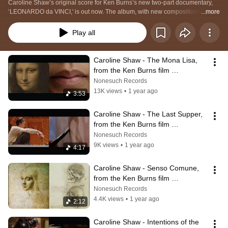
Caroline Shaw’s original score for Ken Burns’s new two-part documentary, 
‘LEONARDO da VINCI,' is out now. The album, with new compositions by 
...more
Shaw and performances by Attacca Quartet, Sō Percussion, Roomful of 
Teeth, and John Patitucci: https://carolineshaw.lnk.to/LeonardoDaVinci
Play all
Caroline Shaw - The Mona Lisa, 
from the Ken Burns film 
LEONARDO da VINCI (Original 
Nonesuch Records
Score)
13K views
•
1 year ago
3:53
Caroline Shaw - The Last Supper, 
from the Ken Burns film 
LEONARDO da VINCI (Original 
Nonesuch Records
Score)
9K views
•
1 year ago
4:17
Caroline Shaw - Senso Comune, 
from the Ken Burns film 
LEONARDO da VINCI (Original 
Nonesuch Records
Score)
4.4K views
•
1 year ago
2:12
Caroline Shaw - Intentions of the 