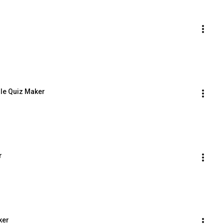
dle Quiz Maker
r
ker