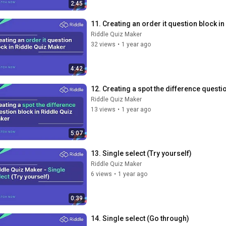
2:45
11. Creating an order it question block i
Riddle Quiz Maker
32 views
•
1 year ago
4:42
12. Creating a spot the difference questi
Riddle Quiz Maker
13 views
•
1 year ago
5:07
13. Single select (Try yourself)
Riddle Quiz Maker
6 views
•
1 year ago
0:39
14. Single select (Go through)