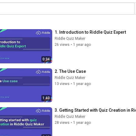
1. Introduction to Riddle Quiz Expert
Riddle Quiz Maker
26 views
•
1 year ago
0:34
2. The Use Case
Riddle Quiz Maker
13 views
•
1 year ago
1:40
3. Getting Started with Quiz Creation in 
Riddle Quiz Maker
28 views
•
1 year ago