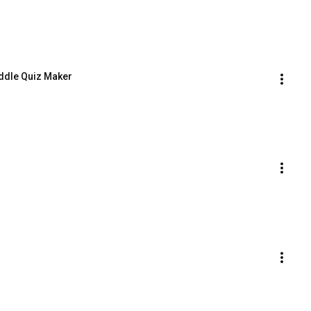
Riddle Quiz Maker