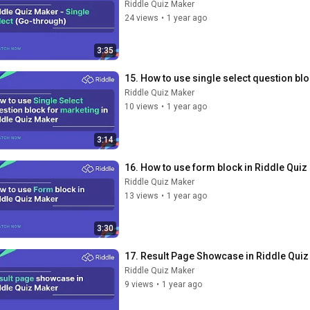
Riddle Quiz Maker
24 views
•
1 year ago
3:35
15. How to use single select question bl
Riddle Quiz Maker
10 views
•
1 year ago
3:14
16. How to use form block in Riddle Quiz
Riddle Quiz Maker
13 views
•
1 year ago
3:30
17. Result Page Showcase in Riddle Qui
Riddle Quiz Maker
9 views
•
1 year ago