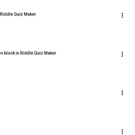
n Riddle Quiz Maker
on block in Riddle Quiz Maker