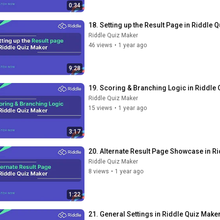
0:34
18. Setting up the Result Page in Riddle 
Riddle Quiz Maker
46 views
•
1 year ago
9:28
19. Scoring & Branching Logic in Riddle
Riddle Quiz Maker
15 views
•
1 year ago
3:17
20. Alternate Result Page Showcase in R
Riddle Quiz Maker
8 views
•
1 year ago
1:22
21. General Settings in Riddle Quiz Make