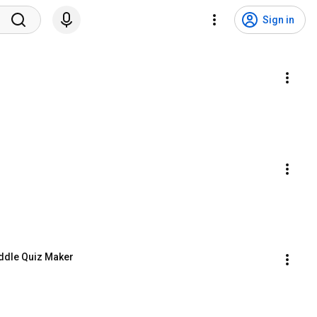
Sign in
Riddle Quiz Maker