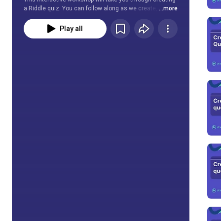
a Riddle quiz. You can follow along as we create, edit, 
...more
customize, and publish a high-quality quiz. We will go 
through all quiz blocks and the options for each.
Play all