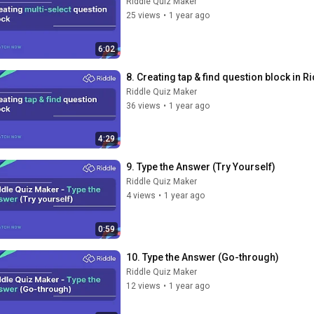
Riddle Quiz Maker
25 views
•
1 year ago
6:02
8. Creating tap & find question block in 
Riddle Quiz Maker
36 views
•
1 year ago
4:29
9. Type the Answer (Try Yourself)
Riddle Quiz Maker
4 views
•
1 year ago
0:59
10. Type the Answer (Go-through)
Riddle Quiz Maker
12 views
•
1 year ago