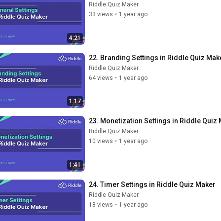
Riddle Quiz Maker
33 views
•
1 year ago
4:21
22. Branding Settings in Riddle Quiz Mak
Riddle Quiz Maker
64 views
•
1 year ago
1:17
23. Monetization Settings in Riddle Quiz
Riddle Quiz Maker
10 views
•
1 year ago
1:41
24. Timer Settings in Riddle Quiz Maker
Riddle Quiz Maker
18 views
•
1 year ago