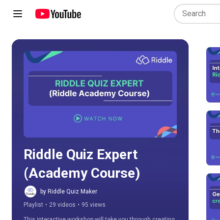
Play all
Riddle Quiz Expert 
(Academy Course)
by Riddle Quiz Maker
Playlist
•
29 videos
•
95 views
This interactive workshop will take you through creating 