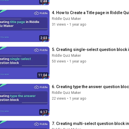
0:48
4. How to Create a Title page in Riddle Q
Riddle Quiz Maker
31 views
•
1 year ago
2:03
5. Creating single-select question block
Riddle Quiz Maker
50 views
•
1 year ago
11:04
6. Creating type the answer question blo
Riddle Quiz Maker
22 views
•
1 year ago
6:17
7. Creating multi-select question block i