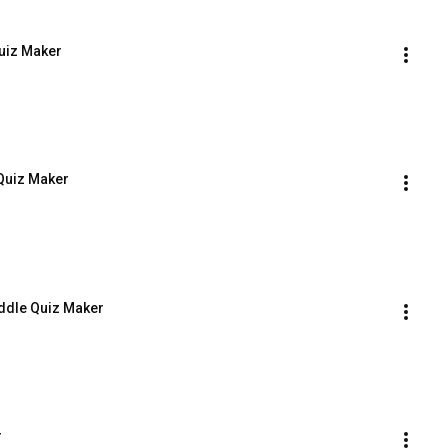
Quiz Maker
 Quiz Maker
iddle Quiz Maker
r