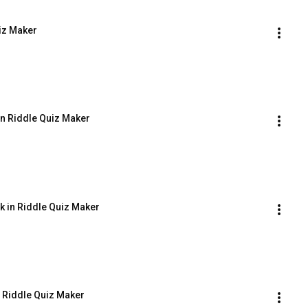
uiz Maker
 in Riddle Quiz Maker
ck in Riddle Quiz Maker
n Riddle Quiz Maker