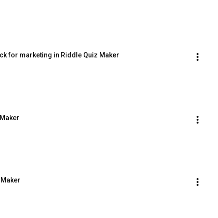
ock for marketing in Riddle Quiz Maker
 Maker
z Maker