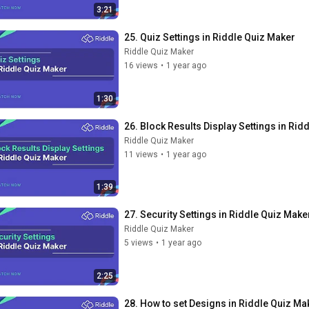
3:21
25. Quiz Settings in Riddle Quiz Maker
Riddle Quiz Maker
16 views
•
1 year ago
1:30
26. Block Results Display Settings in Rid
Riddle Quiz Maker
11 views
•
1 year ago
1:39
27. Security Settings in Riddle Quiz Make
Riddle Quiz Maker
5 views
•
1 year ago
2:25
28. How to set Designs in Riddle Quiz Ma