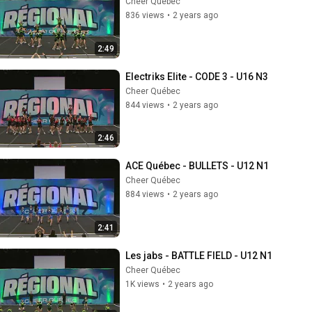
Cheer Québec
836 views
•
2 years ago
2:49
Electriks Elite - CODE 3 - U16 N3
Cheer Québec
844 views
•
2 years ago
2:46
ACE Québec - BULLETS - U12 N1
Cheer Québec
884 views
•
2 years ago
2:41
Les jabs - BATTLE FIELD - U12 N1
Cheer Québec
1K views
•
2 years ago