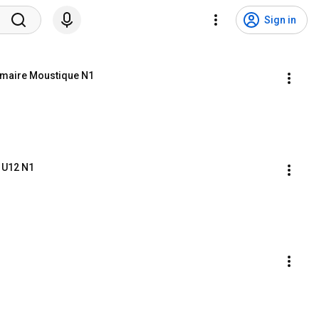
Sign in
imaire Moustique N1
n U12 N1