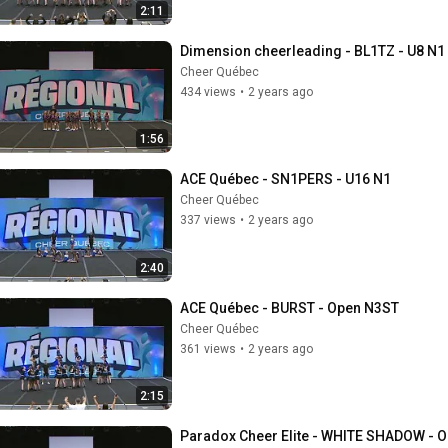
2:11
Dimension cheerleading - BL1TZ - U8 N1
Cheer Québec
434 views
•
2 years ago
1:56
ACE Québec - SN1PERS - U16 N1
Cheer Québec
337 views
•
2 years ago
2:40
ACE Québec - BURST - Open N3ST
Cheer Québec
361 views
•
2 years ago
2:15
Paradox Cheer Elite - WHITE SHADOW - 