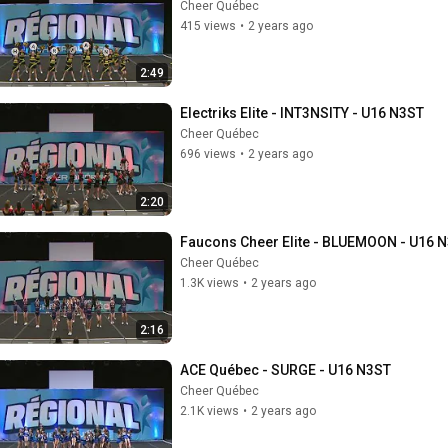
Cheer Québec
415 views
•
2 years ago
2:49
Electriks Elite - INT3NSITY - U16 N3ST
Cheer Québec
696 views
•
2 years ago
2:20
Faucons Cheer Elite - BLUEMOON - U16 
Cheer Québec
1.3K views
•
2 years ago
2:16
ACE Québec - SURGE - U16 N3ST
Cheer Québec
2.1K views
•
2 years ago