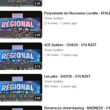
2:24
Polyvalente de l'Ancienne-Lorette - ATH
Cheer Québec
214 views
•
2 years ago
2:59
ACE Québec - CHAOS - U16 N2ST
Cheer Québec
1.3K views
•
2 years ago
2:13
Les jabs - SHOCK - U16 N2ST
Cheer Québec
885 views
•
2 years ago
2:09
Dimension cheerleading - MADNESS - U