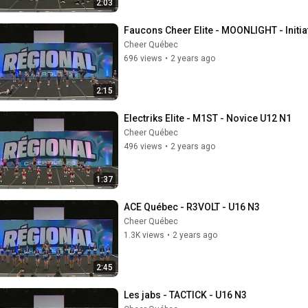
2:03
Faucons Cheer Elite - MOONLIGHT - Initia
Cheer Québec
696 views
•
2 years ago
2:15
Electriks Elite - M1ST - Novice U12 N1
Cheer Québec
496 views
•
2 years ago
1:37
ACE Québec - R3VOLT - U16 N3
Cheer Québec
1.3K views
•
2 years ago
2:45
Les jabs - TACTICK - U16 N3