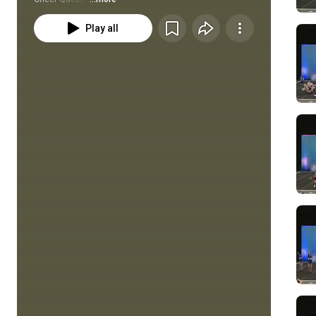
Play all