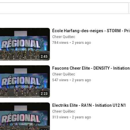
École Harfang-des-neiges - STORM - Pr
Cheer Québec
784 views
•
2 years ago
2:45
Faucons Cheer Elite - DENSITY - Initiatio
Cheer Québec
547 views
•
2 years ago
2:23
Electriks Elite - RA1N - Initiation U12 N1
Cheer Québec
313 views
•
2 years ago