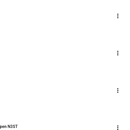
Open N3ST