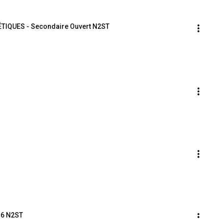
LÉTIQUES - Secondaire Ouvert N2ST
16 N2ST