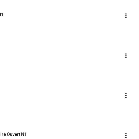
N1
ire Ouvert N1