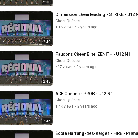
2:38
Dimension cheerleading - STRIKE - U12 
Cheer Québec
1.1K views
•
2 years ago
2:49
Faucons Cheer Elite  ZENITH - U12 N1
Cheer Québec
497 views
•
2 years ago
2:43
ACE Québec - PROB - U12 N1
Cheer Québec
1.4K views
•
2 years ago
2:46
École Harfang-des-neiges - FIRE - Prima