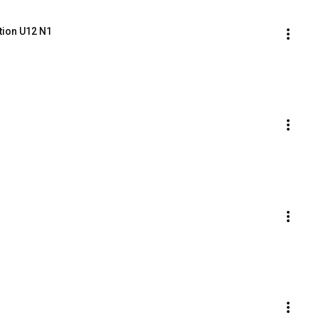
tion U12 N1