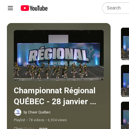
Play all
Championnat Régional 
QUÉBEC - 28 janvier 
2024
by Cheer Québec
Playlist
•
78 videos
•
6,934 views
Cheer Québec
...more