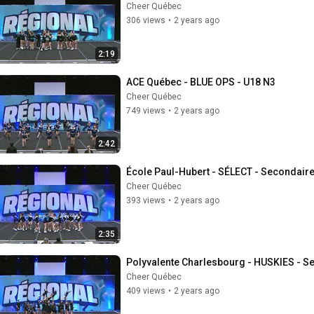
Cheer Québec
306 views
•
2 years ago
2:19
ACE Québec - BLUE OPS - U18 N3
Cheer Québec
749 views
•
2 years ago
2:42
École Paul-Hubert - SÉLECT - Secondaire
Cheer Québec
393 views
•
2 years ago
2:35
Polyvalente Charlesbourg - HUSKIES - S
Cheer Québec
409 views
•
2 years ago