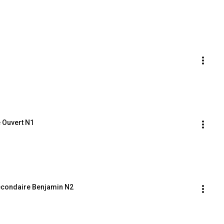
 Ouvert N1
econdaire Benjamin N2