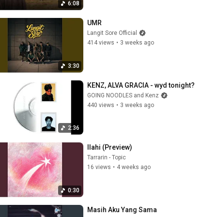
6:08
UMR
Langit Sore Official
414 views
•
3 weeks ago
3:30
KENZ, ALVA GRACIA - wyd tonight?
GOING NOODLES and Kenz
440 views
•
3 weeks ago
2:36
Ilahi (Preview)
Tarrarin - Topic
16 views
•
4 weeks ago
0:30
Masih Aku Yang Sama