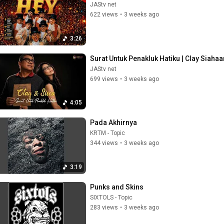
JAStv net
622 views
•
3 weeks ago
3:26
Surat Untuk Penakluk Hatiku | Clay Siahaa
JAStv net
699 views
•
3 weeks ago
4:05
Pada Akhirnya
KRTM - Topic
344 views
•
3 weeks ago
3:19
Punks and Skins
SIXTOLS - Topic
283 views
•
3 weeks ago