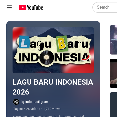
Play all
LAGU BARU INDONESIA 
2026
by indomusikgram
Playlist
•
26 videos
•
1,719 views
Kumpulan lagu-lagu terbaru dari Indonesia yang di-