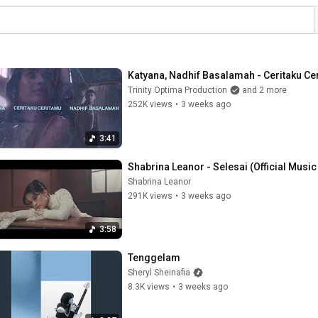
Katyana, Nadhif Basalamah - Ceritaku Ceri
Trinity Optima Production
and 2 more
252K views
•
3 weeks ago
3:41
Shabrina Leanor - Selesai (Official Music
Shabrina Leanor
291K views
•
3 weeks ago
3:58
Tenggelam
Sheryl Sheinafia
8.3K views
•
3 weeks ago