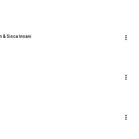
n & Sisca Insani