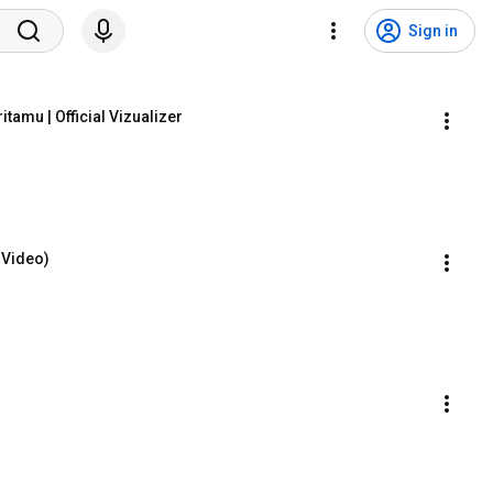
Sign in
tamu | Official Vizualizer
 Video)