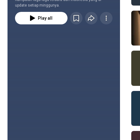
update setiap minggunya.
Play all