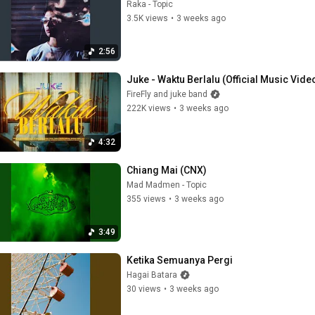
Raka - Topic
3.5K views
•
3 weeks ago
2:56
Juke - Waktu Berlalu (Official Music Vide
FireFly and juke band
222K views
•
3 weeks ago
4:32
Chiang Mai (CNX)
Mad Madmen - Topic
355 views
•
3 weeks ago
3:49
Ketika Semuanya Pergi
Hagai Batara
30 views
•
3 weeks ago