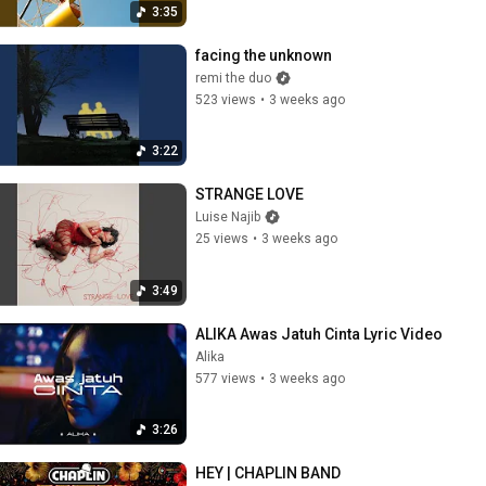
3:35
facing the unknown
remi the duo
523 views
•
3 weeks ago
3:22
STRANGE LOVE
Luise Najib
25 views
•
3 weeks ago
3:49
ALIKA Awas Jatuh Cinta Lyric Video
Alika
577 views
•
3 weeks ago
3:26
HEY | CHAPLIN BAND