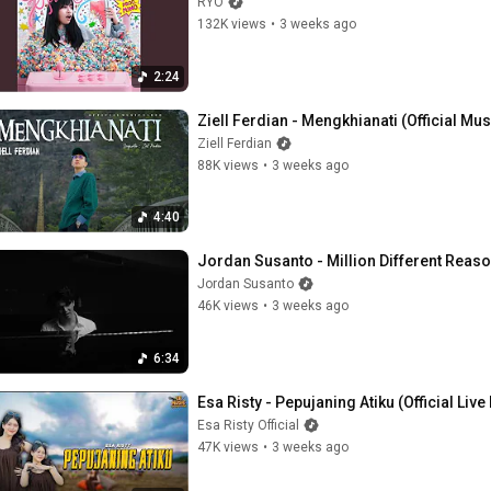
RYO
132K views
•
3 weeks ago
2:24
Ziell Ferdian - Mengkhianati (Official Mu
Ziell Ferdian
88K views
•
3 weeks ago
4:40
Jordan Susanto - Million Different Reaso
Jordan Susanto
46K views
•
3 weeks ago
6:34
Esa Risty - Pepujaning Atiku (Official Liv
Esa Risty Official
47K views
•
3 weeks ago