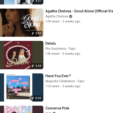
3:37
Agatha Chelsea - Good Alone (Official Vi
Agatha Chelsea
12K views
•
2 weeks ago
2:42
Delulu
Eka Gustiwana - Topic
13K views
•
3 weeks ago
2:43
Have You Ever?
Magnolia Celebration - Topic
11K views
•
3 weeks ago
5:02
Converse Pink