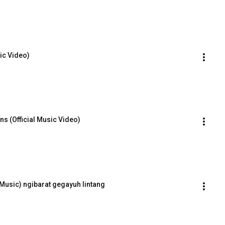
sic Video)
ns (Official Music Video)
e Music) ngibarat gegayuh lintang