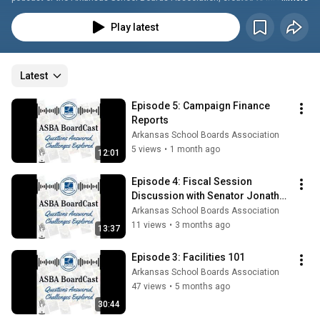
connect, and inspire school board members and education leaders across 
the state. Each episode tackles real questions and challenges facing 
Play latest
Arkansas schools, featuring expert guests, practical insights, and 
meaningful conversations designed to strengthen governance and 
promote student-focused leadership.
Latest
Episode 5: Campaign Finance 
Reports
Arkansas School Boards Association
5 views
•
1 month ago
12:01
Episode 4: Fiscal Session 
Discussion with Senator Jonathan 
Dismang
Arkansas School Boards Association
11 views
•
3 months ago
13:37
Episode 3: Facilities 101
Arkansas School Boards Association
47 views
•
5 months ago
30:44