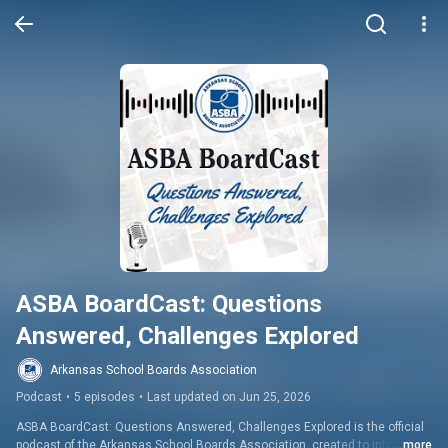
ASBA BoardCast: Questions 
Answered, Challenges Explored
Arkansas School Boards Association
Podcast
•
5 episodes
•
Last updated on Jun 25, 2026
ASBA BoardCast: Questions Answered, Challenges Explored is the official 
podcast of the Arkansas School Boards Association, created to inform, 
...more