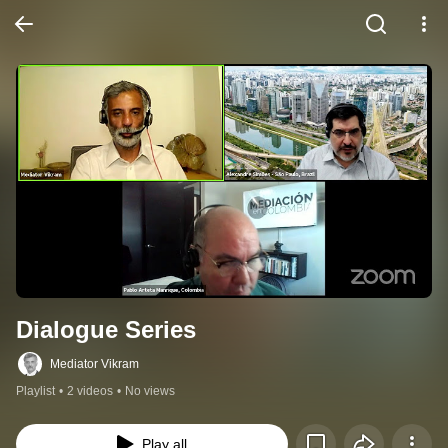
Dialogue Series
Mediator Vikram
Playlist
•
2 videos
•
No views
Play all