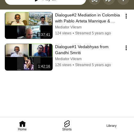
Dialogue#2 Mediation in Colombia 
with Pablo Arteta Manrique & 
Alexandre Simões
Mediator Vikram
124 views
•
Streamed 5 years ago
1:37:41
Dialogue#1 Vedabhyas from 
Gandhi Smriti
Mediator Vikram
126 views
•
Streamed 5 years ago
1:42:16
Library
Home
Shorts