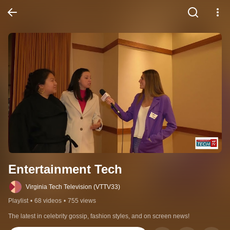
Entertainment Tech
Virginia Tech Television (VTTV33)
Playlist
•
68 videos
•
755 views
The latest in celebrity gossip, fashion styles, and on screen news!