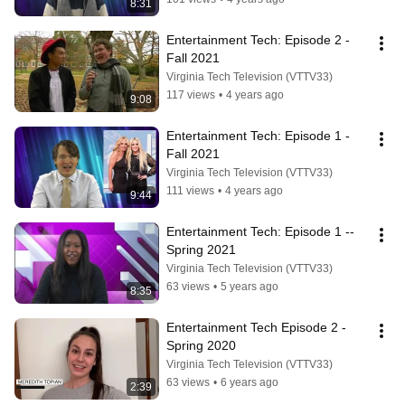
8:31
Entertainment Tech: Episode 2 - 
Fall 2021
Virginia Tech Television (VTTV33)
117 views
•
4 years ago
9:08
Entertainment Tech: Episode 1 - 
Fall 2021
Virginia Tech Television (VTTV33)
111 views
•
4 years ago
9:44
Entertainment Tech: Episode 1 -- 
Spring 2021
Virginia Tech Television (VTTV33)
63 views
•
5 years ago
8:35
Entertainment Tech Episode 2 -
Spring 2020
Virginia Tech Television (VTTV33)
63 views
•
6 years ago
2:39