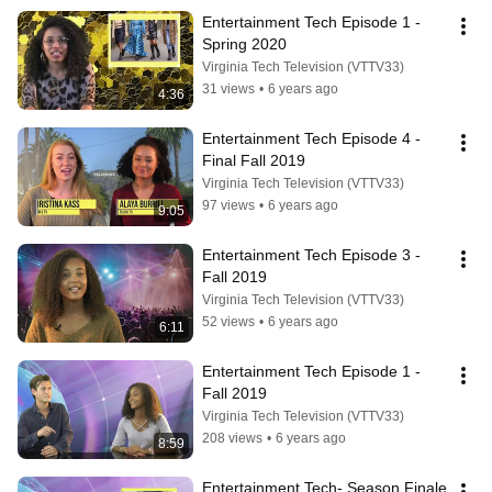
Entertainment Tech Episode 1 -
Spring 2020
Virginia Tech Television (VTTV33)
31 views
•
6 years ago
4:36
Entertainment Tech Episode 4 - 
Final Fall 2019
Virginia Tech Television (VTTV33)
97 views
•
6 years ago
9:05
Entertainment Tech Episode 3 - 
Fall 2019
Virginia Tech Television (VTTV33)
52 views
•
6 years ago
6:11
Entertainment Tech Episode 1 - 
Fall 2019
Virginia Tech Television (VTTV33)
208 views
•
6 years ago
8:59
Entertainment Tech- Season Finale 