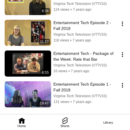
Virginia Tech Television (VTTV33)
124 views
•
7 years ago
8:36
Entertainment Tech Episode 2 - 
Fall 2018
Virginia Tech Television (VTTV33)
116 views
•
7 years ago
11:27
Entertainment Tech - Package of 
the Week: Rate that Bar
Virginia Tech Television (VTTV33)
33 views
•
7 years ago
8:55
Entertainment Tech Episode 1 - 
Fall 2018
Virginia Tech Television (VTTV33)
131 views
•
7 years ago
19:47
Library
Home
Shorts