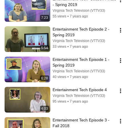
- Spring 2019
Virginia Tech Television (VTTV33)
55 views
•
7 years ago
7:23
Entertainment Tech Episode 2 - 
Spring 2019
Virginia Tech Television (VTTV33)
33 views
•
7 years ago
5:54
Entertainment Tech Episode 1 - 
Spring 2019
Virginia Tech Television (VTTV33)
40 views
•
7 years ago
6:28
Entertainment Tech Episode 4
Virginia Tech Television (VTTV33)
95 views
•
7 years ago
4:03
Entertainment Tech Episode 3 - 
Fall 2018