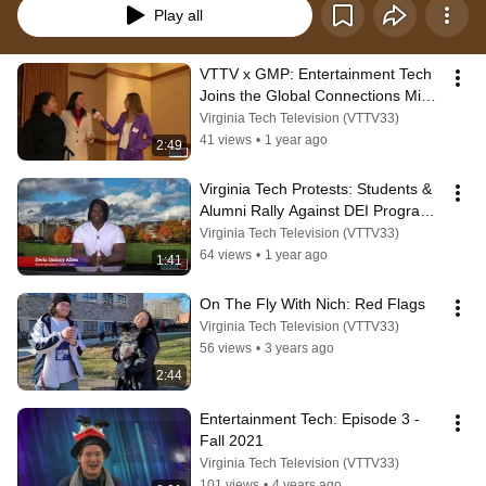
Play all
VTTV x GMP: Entertainment Tech 
Joins the Global Connections Mixer 
to Celebrate Cultural Exchange
Virginia Tech Television (VTTV33)
41 views
•
1 year ago
2:49
Virginia Tech Protests: Students & 
Alumni Rally Against DEI Program 
Cuts | VTTV Exclusive Report
Virginia Tech Television (VTTV33)
64 views
•
1 year ago
1:41
On The Fly With Nich: Red Flags
Virginia Tech Television (VTTV33)
56 views
•
3 years ago
2:44
Entertainment Tech: Episode 3 - 
Fall 2021
Virginia Tech Television (VTTV33)
101 views
•
4 years ago