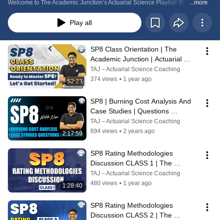
Welcome to The Academic Junction’s Actuarial Science Playlist! 📚✨
...more
Play all
SP8 Class Orientation | The 
Academic Junction | Actuarial 
Science Coaching
TAJ – Actuarial Science Coaching
374 views
•
1 year ago
52:23
SP8 | Burning Cost Analysis And 
Case Studies | Questions 
Discussion | The Academic 
TAJ – Actuarial Science Coaching
Junction
894 views
•
2 years ago
2:17:59
SP8 Rating Methodologies 
Discussion CLASS 1 | The 
Academic Junction | Actuarial 
TAJ – Actuarial Science Coaching
Science Coaching
480 views
•
1 year ago
1:28:40
SP8 Rating Methodologies 
Discussion CLASS 2 | The 