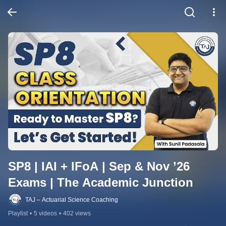
SP8 | IAI + IFoA | Sep & Nov ’26 
Exams | The Academic Junction
TAJ – Actuarial Science Coaching
Playlist
•
5 videos
•
402 views