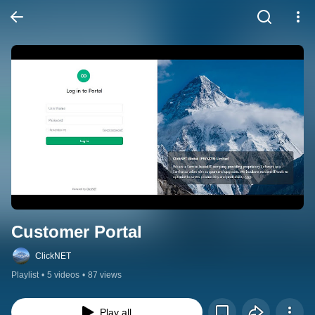
Customer Portal
ClickNET
Playlist
•
5 videos
•
87 views
Play all