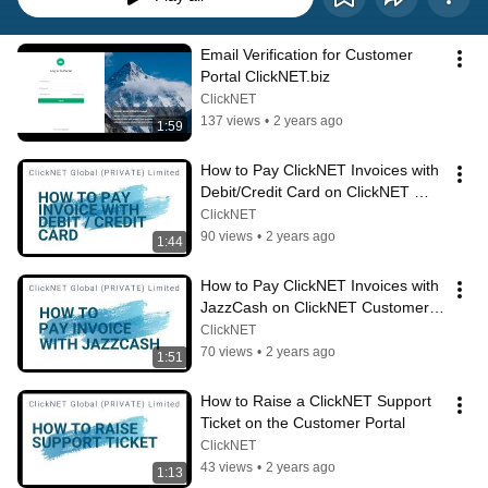
Email Verification for Customer 
Portal ClickNET.biz
ClickNET
137 views
•
2 years ago
1:59
How to Pay ClickNET Invoices with 
Debit/Credit Card on ClickNET 
Customer Portal
ClickNET
90 views
•
2 years ago
1:44
How to Pay ClickNET Invoices with 
JazzCash on ClickNET Customer 
Portal
ClickNET
70 views
•
2 years ago
1:51
How to Raise a ClickNET Support 
Ticket on the Customer Portal
ClickNET
43 views
•
2 years ago
1:13