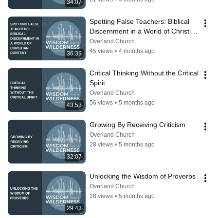
34:07
Spotting False Teachers: Biblical 
Discernment in a World of Christian 
Content
Overland Church
45 views
•
4 months ago
36:39
Critical Thinking Without the Critical 
Spirit
Overland Church
56 views
•
5 months ago
43:53
Growing By Receiving Criticism
Overland Church
28 views
•
5 months ago
32:07
Unlocking the Wisdom of Proverbs
Overland Church
28 views
•
5 months ago
29:43