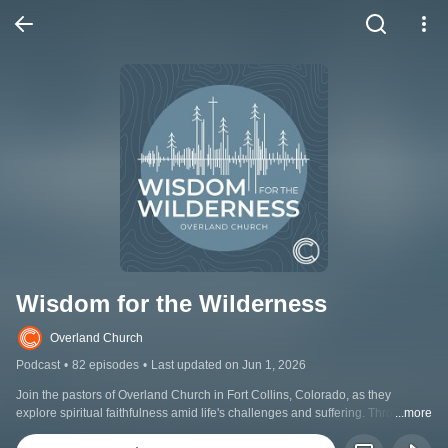
Wisdom for the Wilderness
Overland Church
Podcast
•
82 episodes
•
Last updated on Jun 1, 2026
Join the pastors of Overland Church in Fort Collins, Colorado, as they 
explore spiritual faithfulness amid life's challenges and suffering. Through 
...more
discussions on theological questions and inspiring stories, Wisdom for the 