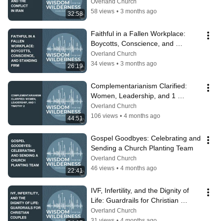
Overland Church
58 views
•
3 months ago
32:58
Faithful in a Fallen Workplace: 
Boycotts, Conscience, and 
Standing Firm
Overland Church
34 views
•
3 months ago
26:19
Complementarianism Clarified: 
Women, Leadership, and 1 
Timothy 2
Overland Church
106 views
•
4 months ago
44:51
Gospel Goodbyes: Celebrating and 
Sending a Church Planting Team
Overland Church
46 views
•
4 months ago
22:41
IVF, Infertility, and the Dignity of 
Life: Guardrails for Christian 
Couples
Overland Church
31 views
•
4 months ago