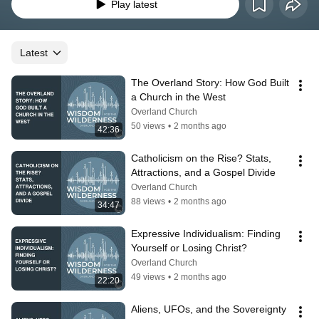
Wilderness offers guidance and hope for navigating the complexities of faith 
Play latest
in a broken world.
Latest
The Overland Story: How God Built 
a Church in the West
Overland Church
50 views
•
2 months ago
42:36
Catholicism on the Rise? Stats, 
Attractions, and a Gospel Divide
Overland Church
88 views
•
2 months ago
34:47
Expressive Individualism: Finding 
Yourself or Losing Christ?
Overland Church
49 views
•
2 months ago
22:20
Aliens, UFOs, and the Sovereignty 