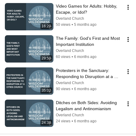
Video Games for Adults: Hobby, 
Escape, or Idol?
Overland Church
50 views
•
5 months ago
16:20
The Family: God's First and Most 
Important Institution
Overland Church
60 views
•
6 months ago
29:50
Protesters in the Sanctuary: 
Responding to Disruption at a 
Cities Church
Overland Church
90 views
•
6 months ago
35:02
Ditches on Both Sides: Avoiding 
Legalism and Antinomianism
Overland Church
24 views
•
6 months ago
24:38