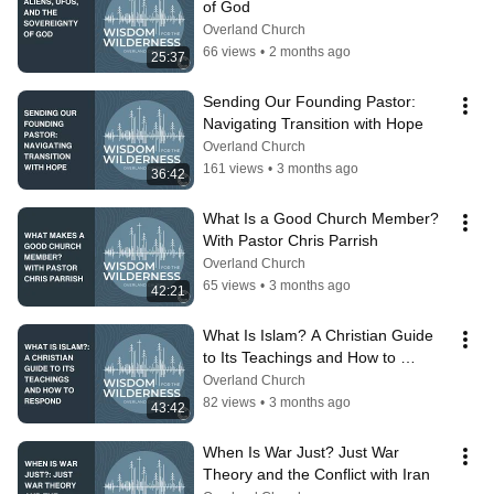
of God
Overland Church
66 views
•
2 months ago
25:37
Sending Our Founding Pastor: 
Navigating Transition with Hope
Overland Church
161 views
•
3 months ago
36:42
What Is a Good Church Member? 
With Pastor Chris Parrish
Overland Church
65 views
•
3 months ago
42:21
What Is Islam? A Christian Guide 
to Its Teachings and How to 
Respond
Overland Church
82 views
•
3 months ago
43:42
When Is War Just? Just War 
Theory and the Conflict with Iran