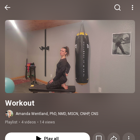
Workout
Amanda Wentland, PhD, NMD, MSCN, CNHP, CNS
Playlist
•
4 videos
•
14 views
Play all