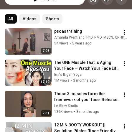
All
Videos
Shorts
psoas training
Amanda Wentland, PhD, NMD, MSCN, CNHP, CNS
54 views
•
5 years ago
7:08
The ONE Muscle That Is Aging 
Your Face — Watch Your Face Lift 
in Minutes
Imi's Bigan Yoga
1M views
•
3 months ago
17:19
Those 3 muscles form the 
framework of your face. Release 
them to lift your face. 
Le Glow Studio
#facemassagelifting
139K views
•
3 months ago
2:51
12 MIN BOOTY WORKOUT || 
Sculpting Pilates (Knee Friendly & 