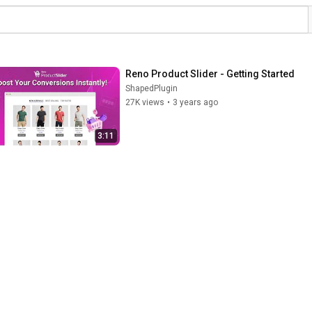
Reno Product Slider - Getting Started
ShapedPlugin
27K views
•
3 years ago
3:11