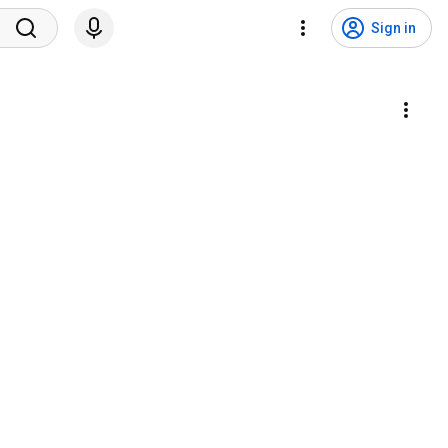
Sign in