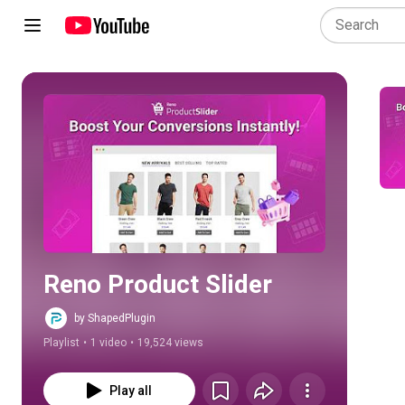
Play all
Reno Product Slider
by ShapedPlugin
Playlist
•
1 video
•
19,524 views
Play all