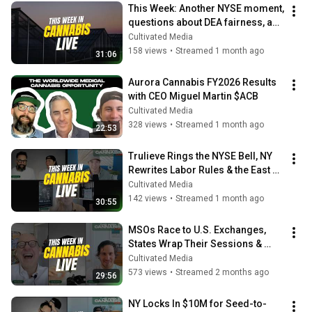
This Week: Another NYSE moment, 
questions about DEA fairness, and 
more
Cultivated Media
158 views
•
Streamed 1 month ago
31:06
Aurora Cannabis FY2026 Results 
with CEO Miguel Martin $ACB
Cultivated Media
328 views
•
Streamed 1 month ago
22:53
Trulieve Rings the NYSE Bell, NY 
Rewrites Labor Rules & the East 
Coast 8th Index 📉
Cultivated Media
142 views
•
Streamed 1 month ago
30:55
MSOs Race to U.S. Exchanges, 
States Wrap Their Sessions & 
Andrew Left Found Guilty
Cultivated Media
573 views
•
Streamed 2 months ago
29:56
NY Locks In $10M for Seed-to-