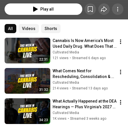
Play all
All
Videos
Shorts
Cannabis Is Now America's Most 
Used Daily Drug. What Does That 
Mean for Policy & Business?
Cultivated Media
121 views
•
Streamed 6 days ago
22:31
What Comes Next for 
Rescheduling, Consolidation & 
the MA Repeal Fight | This Week in 
Cultivated Media
Cannabis Live
214 views
•
Streamed 13 days ago
31:32
What Actually Happened at the DEA 
Hearings — Plus Virginia's 2027 
Timeline
Cultivated Media
1K views
•
Streamed 3 weeks ago
34:23