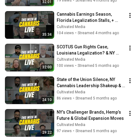
79 views
•
Streamed 4 months ago
32:01
Cannabis Earnings Season, 
Florida Legalization Stalls, + 
Michigan’s $3B Market
Cultivated Media
104 views
•
Streamed 4 months ago
35:34
SCOTUS Gun Rights Case, 
Louisiana Legalization? & NY 
Brand Power Rankings
Cultivated Media
100 views
•
Streamed 5 months ago
32:00
State of the Union Silence, NY 
Cannabis Leadership Shakeup & 
Earnings Season Reality Check
Cultivated Media
86 views
•
Streamed 5 months ago
24:10
NY’s Challenger Brands, Hemp’s 
Future & Global Expansion Moves
Cultivated Media
97 views
•
Streamed 5 months ago
29:22