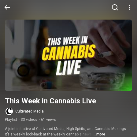
This Week in Cannabis Live
Cultivated Media
Playlist
•
33 videos
•
61 views
A joint initiative of Cultivated Media, High Spirits, and Cannabis Musings. 
It’s a weekly look-back at the weekly cannabis news. 
...more