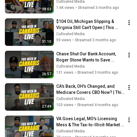
in Cannabis Live ft. Eric Berlin 
Cultivated Media
(Dentons)
1.6K views
•
Streamed 3 months ago
38:03
$104 Oil, Michigan Slipping & 
Virginia Still Can't Open | This 
Week in Cannabis Live
Cultivated Media
59 views
•
Streamed 3 months ago
31:10
Chase Shut Our Bank Account, 
Roger Stone Wants to Save 
Cannabis & NY's Brand Winners
Cultivated Media
131 views
•
Streamed 3 months ago
26:57
CA's Back, OH's Changed, and 
Medicare Covers CBD Now? | This 
Week in Cannabis Live
Cultivated Media
103 views
•
Streamed 4 months ago
27:49
VA Goes Legal, MO's Licensing 
Mess & The Tax-to-Illicit-Market 
Pipeline | This Week in Cannabis
Cultivated Media