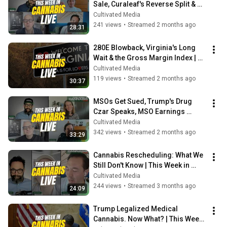
Sale, Curaleaf's Reverse Split & 
SAM Gets Tossed
Cultivated Media
241 views
•
Streamed 2 months ago
28:31
280E Blowback, Virginia's Long 
Wait & the Gross Margin Index | 
This Week in Cannabis Live
Cultivated Media
119 views
•
Streamed 2 months ago
30:37
MSOs Get Sued, Trump's Drug 
Czar Speaks, MSO Earnings 
Breakdown & NY Brand Power 
Cultivated Media
Rankings
342 views
•
Streamed 2 months ago
33:29
Cannabis Rescheduling: What We 
Still Don't Know | This Week in 
Cannabis Live
Cultivated Media
244 views
•
Streamed 3 months ago
24:09
Trump Legalized Medical 
Cannabis. Now What? | This Week 