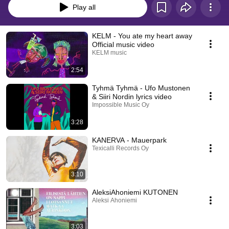
Play all
KELM - You ate my heart away
Official music video
KELM music
2:54
Tyhmä Tyhmä - Ufo Mustonen
& Siiri Nordin lyrics video
Impossible Music Oy
3:28
KANERVA - Mauerpark
Texicalli Records Oy
3:10
AleksiAhoniemi KUTONEN
Aleksi Ahoniemi
3:03