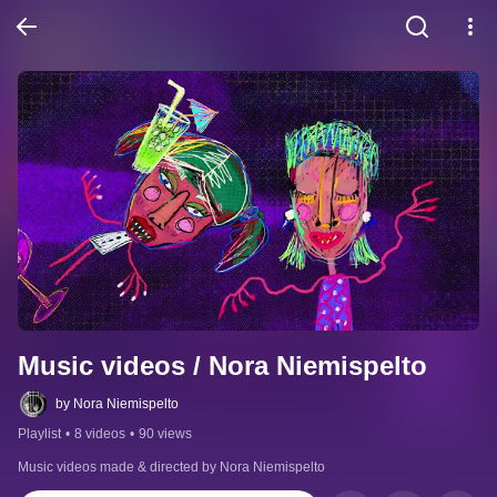
Music videos / Nora Niemispelto
by Nora Niemispelto
Playlist
•
8 videos
•
90 views
Music videos made & directed by Nora Niemispelto