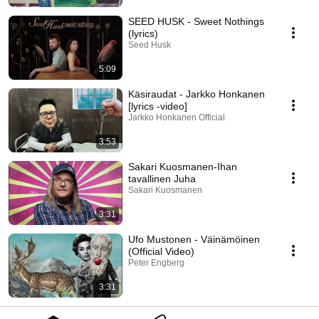
SEED HUSK - Sweet Nothings
(lyrics)
Seed Husk
5:09
Käsiraudat - Jarkko Honkanen
[lyrics -video]
Jarkko Honkanen Official
3:53
Sakari Kuosmanen-Ihan
tavallinen Juha
Sakari Kuosmanen
3:31
Ufo Mustonen - Väinämöinen
(Official Video)
Peter Engberg
3:31