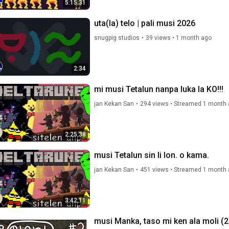
5:15:31
uta(la) telo | pali musi 2026
snugpig studios
•
39 views
•
1 month ago
2:34
mi musi Tetalun nanpa luka la KO!!!
jan Kekan San
•
294 views
•
Streamed 1 month 
2:25:38
musi Tetalun sin li lon. o kama.
jan Kekan San
•
451 views
•
Streamed 1 month 
3:42:11
musi Manka, taso mi ken ala moli (2