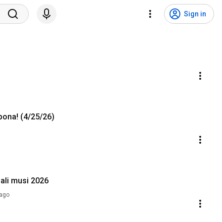
Sign in
pona! (4/25/26)
ali musi 2026
ago