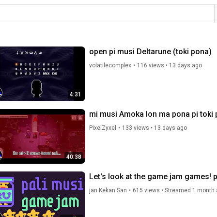
open pi musi Deltarune (toki pona)
volatilecomplex
•
116 views
•
13 days ago
4:31
mi musi Amoka lon ma pona pi toki 
PixelZyxel
•
133 views
•
13 days ago
40:38
Let's look at the game jam games! p
jan Kekan San
•
615 views
•
Streamed 1 month 