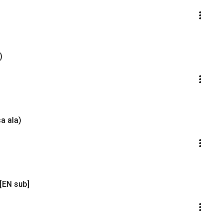
)
a ala)
 [EN sub]