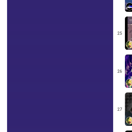
25
26
27