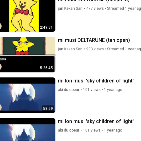
jan Kekan San
•
477 views
•
Streamed 1 year a
2:49:31
mi musi DELTARUNE (tan open)
jan Kekan San
•
903 views
•
Streamed 1 year a
5:25:45
mi lon musi 'sky children of light'
abi du coeur
•
101 views
•
1 year ago
58:59
mi lon musi 'sky children of light'
abi du coeur
•
101 views
•
1 year ago