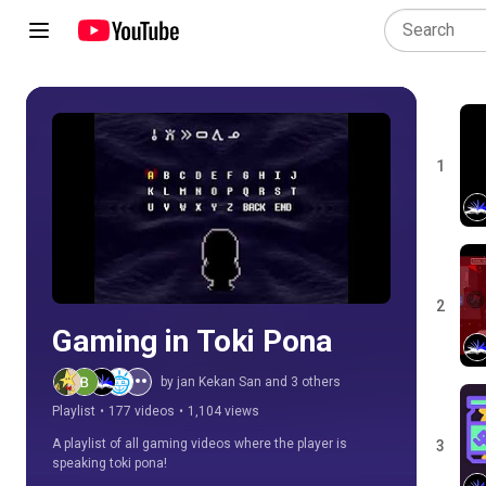
1
Play all
2
Gaming in Toki Pona
by jan Kekan San and 3 others
Playlist
•
177 videos
•
1,104 views
A playlist of all gaming videos where the player is 
3
speaking toki pona!