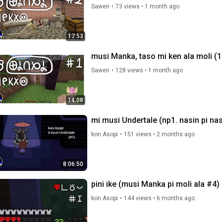
Sawen
•
73 views
•
1 month ago
17:53
musi Manka, taso mi ken ala moli (1
Sawen
•
128 views
•
1 month ago
14:08
mi musi Undertale (np1. nasin pi nas
kon Asopi
•
151 views
•
2 months ago
8:06:50
pini ike (musi Manka pi moli ala #4)
kon Asopi
•
144 views
•
6 months ago