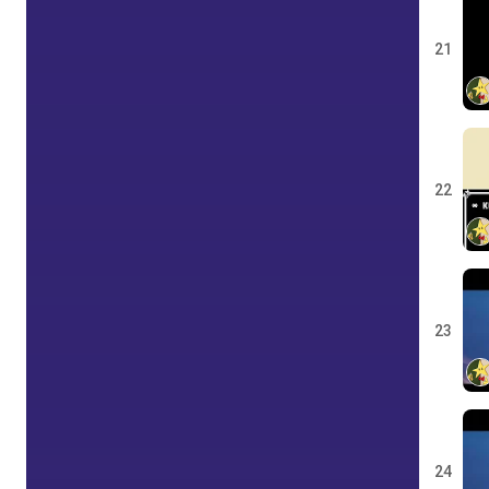
21
22
23
24