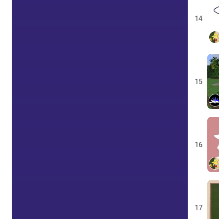
14
15
16
17