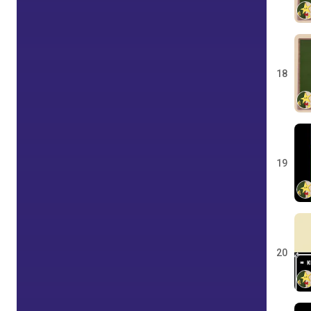
18
19
20