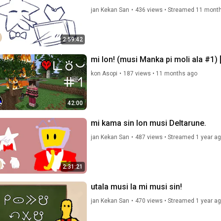
jan Kekan San
•
436 views
•
Streamed 11 mont
2:59:42
mi lon! (musi Manka pi moli ala #1) 
kon Asopi
•
187 views
•
11 months ago
42:00
mi kama sin lon musi Deltarune.
jan Kekan San
•
487 views
•
Streamed 1 year a
2:31:21
utala musi la mi musi sin!
jan Kekan San
•
470 views
•
Streamed 1 year a