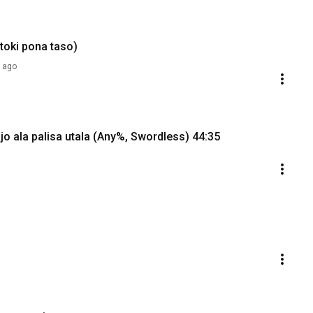
 toki pona taso)
 ago
jo ala palisa utala (Any%, Swordless) 44:35