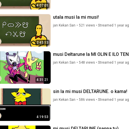
4:07:01
utala musi la mi musi!
jan Kekan San
•
521 views
•
Streamed 1 year a
2:43:13
musi Deltarune la MI OLIN E ILO TE
jan Kekan San
•
548 views
•
Streamed 1 year a
4:31:21
sin la mi musi DELTARUNE. o kama!
jan Kekan San
•
586 views
•
Streamed 1 year a
4:19:53
mi musi DELTARUNE (nanpa tu)