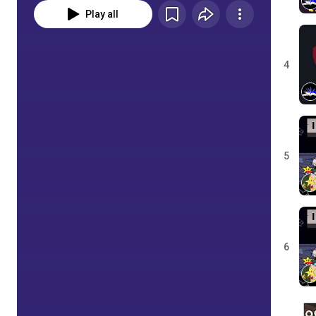
Play all
4
5
6