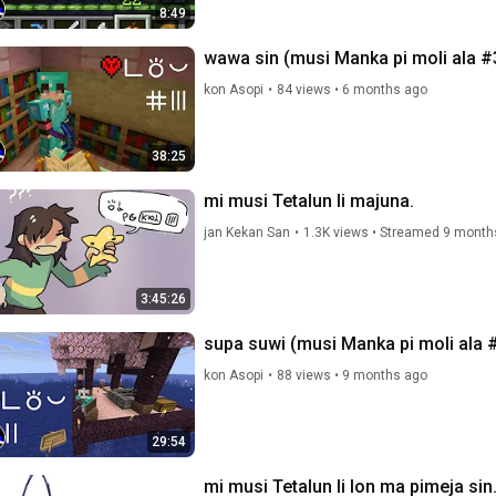
8:49
wawa sin (musi Manka pi moli ala #
kon Asopi
•
84 views
•
6 months ago
38:25
mi musi Tetalun li majuna.
jan Kekan San
•
1.3K views
•
Streamed 9 month
3:45:26
supa suwi (musi Manka pi moli ala 
kon Asopi
•
88 views
•
9 months ago
29:54
mi musi Tetalun li lon ma pimeja sin.