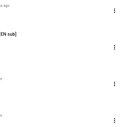
hs ago
[EN sub]
go
go