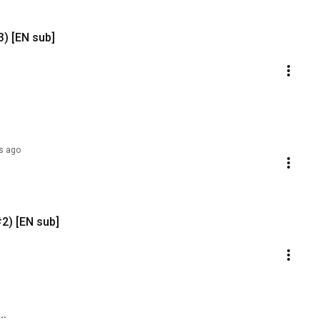
3) [EN sub]
s ago
#2) [EN sub]
..