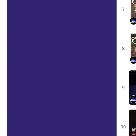
7
8
9
10