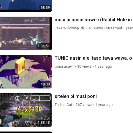
58:59
musi pi nasin soweli (Rabbit Hole in
Lexa Willowisp Ch.
•
48 views
•
Streamed 1 year
1:01:51
TUNIC nasin ale. taso tawa wawa. o 
tonsi usawi
•
30 views
•
1 year ago
48:33
sitelen pi musi poni
Tophat Cat
•
267 views
•
1 year ago
1:33:43