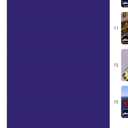
11
12
13