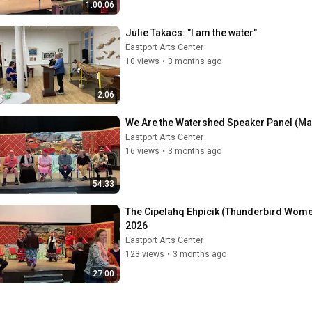
1:00:06
Julie Takacs: "I am the water"
Eastport Arts Center
10 views
•
3 months ago
2:06
We Are the Watershed Speaker Panel (May
Eastport Arts Center
16 views
•
3 months ago
54:33
The Cipelahq Ehpicik (Thunderbird Wome
2026
Eastport Arts Center
123 views
•
3 months ago
27:00