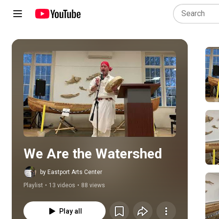
Play all
We Are the Watershed
by Eastport Arts Center
Playlist
•
13 videos
•
88 views
Play all