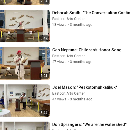
2:34
Deborah Smith: "The Conversation Conti
Eastport Arts Center
18 views
•
3 months ago
3:42
Geo Neptune: Children's Honor Song
Eastport Arts Center
47 views
•
3 months ago
5:21
Joel Mason: "Peskotomuhkatikuk"
Eastport Arts Center
47 views
•
3 months ago
5:44
Don Sprangers: "We are the watershed"