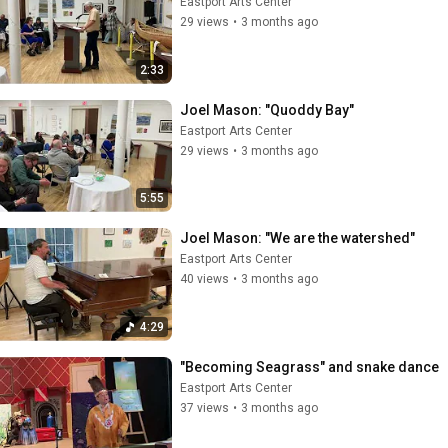
Eastport Arts Center
29 views
•
3 months ago
2:33
Joel Mason: "Quoddy Bay"
Eastport Arts Center
29 views
•
3 months ago
5:55
Joel Mason: "We are the watershed"
Eastport Arts Center
40 views
•
3 months ago
4:29
"Becoming Seagrass" and snake dance
Eastport Arts Center
37 views
•
3 months ago