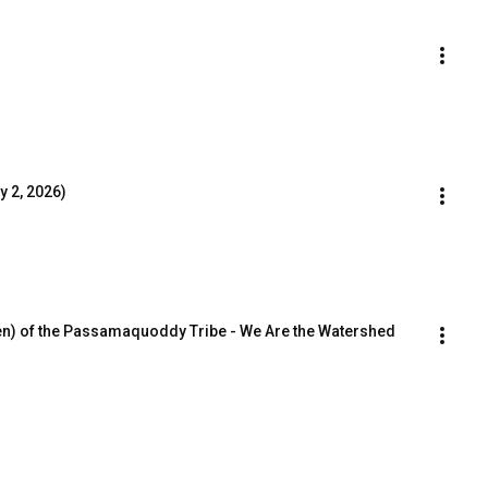
 2, 2026)
n) of the Passamaquoddy Tribe - We Are the Watershed 