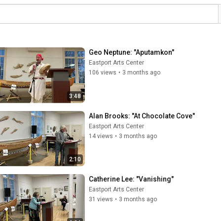
Geo Neptune: "Aputamkon"
Eastport Arts Center
106 views
•
3 months ago
3:48
Alan Brooks: "At Chocolate Cove"
Eastport Arts Center
14 views
•
3 months ago
2:10
Catherine Lee: "Vanishing"
Eastport Arts Center
31 views
•
3 months ago