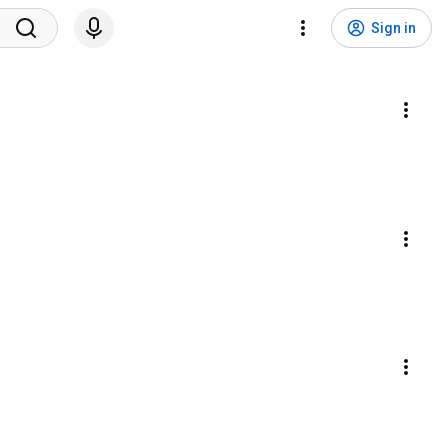
Sign in